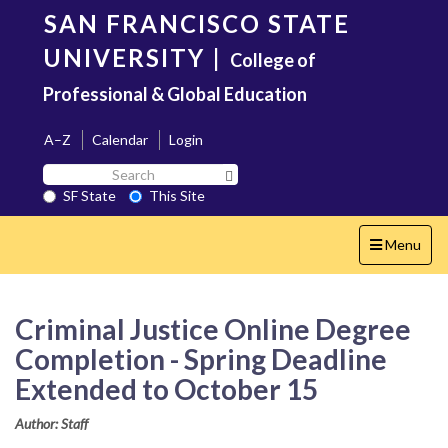
Skip
SAN FRANCISCO STATE
to
main
UNIVERSITY
|
College of
content
Professional & Global Education
A–Z
Calendar
Login
Search
Search SF State Button
SF
SF State
This Site
State
Toggle
Menu
navigation
Criminal Justice Online Degree
Completion - Spring Deadline
Extended to October 15
Author: Staff