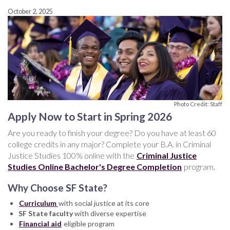
October 2, 2025
Photo Credit: Staff
Apply Now to Start in Spring 2026
Are you ready to finish your degree? Do you have at least 60
college credits in any major? Complete your B.A. in Criminal
Justice Studies 100% online with the
Criminal Justice
Studies Online Bachelor's Degree Completion
program.
Why Choose SF State?
Curriculum
with social justice at its core
SF State faculty
with diverse expertise
Financial aid
eligible program