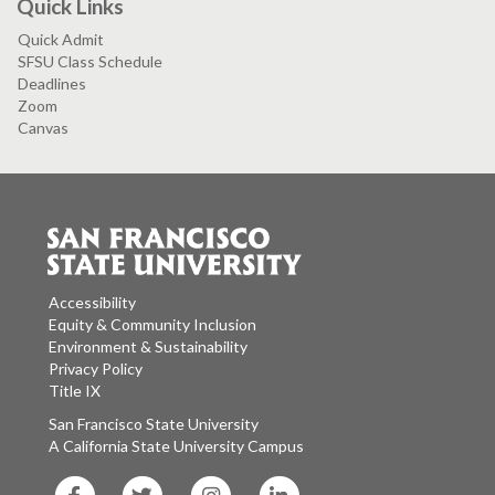
Quick Links
Quick Admit
SFSU Class Schedule
Deadlines
Zoom
Canvas
Accessibility
Equity & Community Inclusion
Environment & Sustainability
Privacy Policy
Title IX
San Francisco State University
A California State University Campus