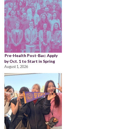
Pre-Health Post-Bac: Apply
by Oct. 1 to Start in Spring
August 1, 2026