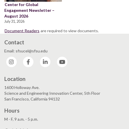
Center for Global
Engagement Newsletter –
August 2026
July 31, 2026
Document Readers
are required to view documents.
Contact
Email: sfsucel@sfsu.edu
Instagram
Facebook
LinkedIn
YouTube
Location
1600 Holloway Ave.
Science and Engineering Innovation Center, 5th Floor
San Francisco, California 94132
Hours
M - F, 9 a.m. - 5 p.m.