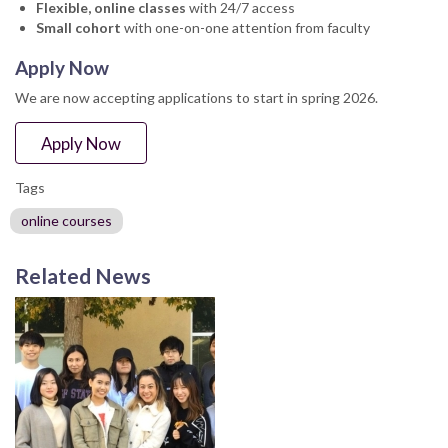
Flexible, online classes
with 24/7 access
Small cohort
with one-on-one attention from faculty
Apply Now
We are now accepting applications to start in spring 2026.
Apply Now
Tags
online courses
Related News