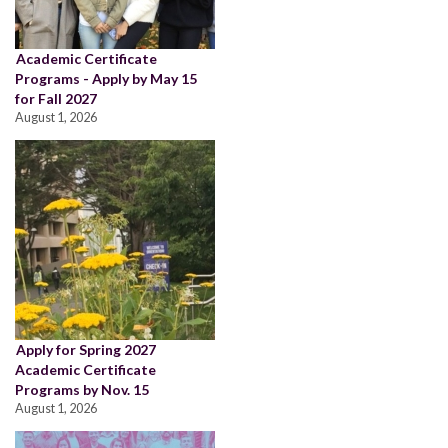
Academic Certificate
Programs - Apply by May 15
for Fall 2027
August 1, 2026
Apply for Spring 2027
Academic Certificate
Programs by Nov. 15
August 1, 2026