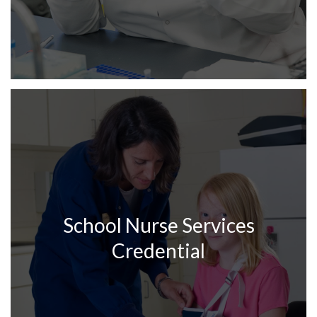
School Nurse Services
Credential