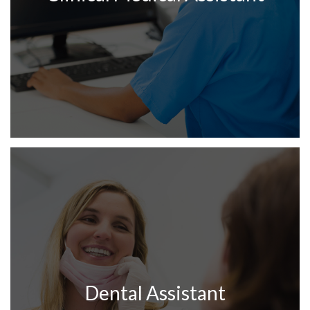
Dental Assistant