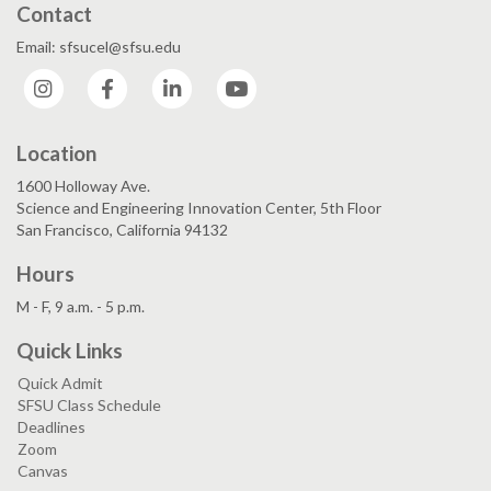
Contact
Email: sfsucel@sfsu.edu
Instagram
Facebook
LinkedIn
YouTube
Location
1600 Holloway Ave.
Science and Engineering Innovation Center, 5th Floor
San Francisco, California 94132
Hours
M - F, 9 a.m. - 5 p.m.
Quick Links
Quick Admit
SFSU Class Schedule
Deadlines
Zoom
Canvas