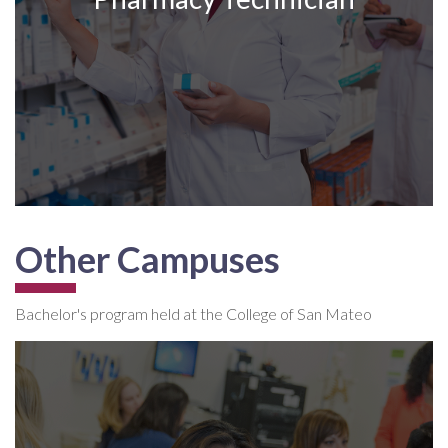
Other Campuses
Bachelor's program held at the College of San Mateo