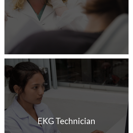
EKG Technician