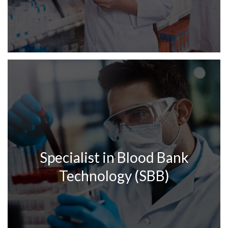
Specialist in Blood Bank
Technology (SBB)