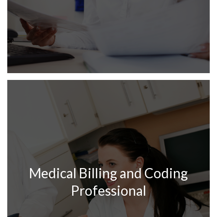
Medical Billing and Coding
Professional