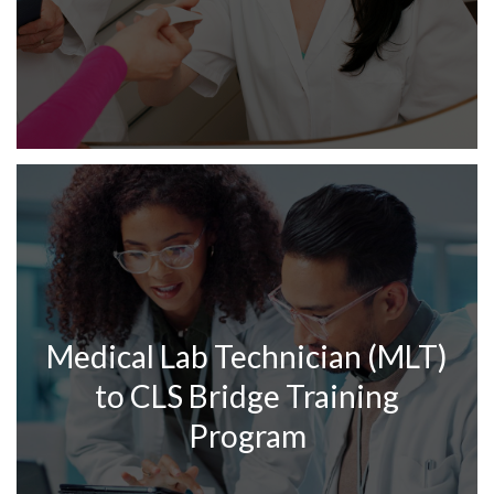
Medical Lab Technician (MLT)
to CLS Bridge Training
Program