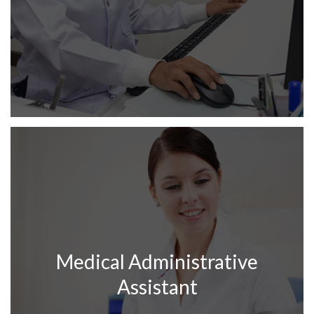
Medical Administrative
Assistant