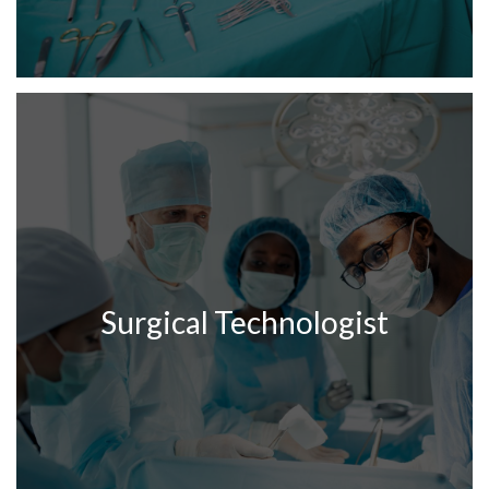
Surgical Technologist