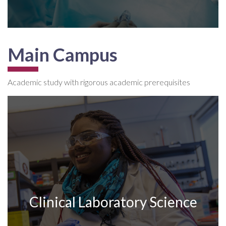
Main Campus
Academic study with rigorous academic prerequisites
Clinical Laboratory Science