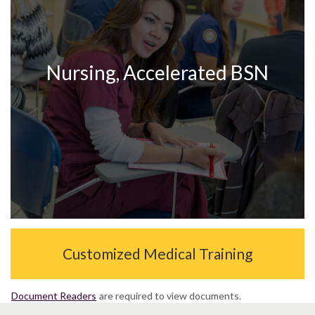
Nursing, Accelerated BSN
Customized Medical Training
Document Readers
are required to view documents.