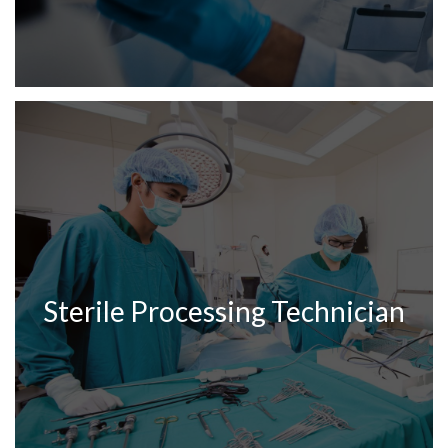
Sterile Processing Technician