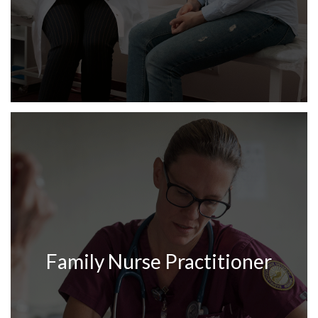
Family Nurse Practitioner