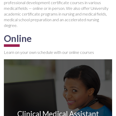
professional development certificate courses in various
medical fields — online or in person. We also offer University
academic certificate programs in nursing and medical fields,
medical school preparation and an accelerated nursing
degree.
Online
Learn on your own schedule with our online courses
Clinical Medical Assistant