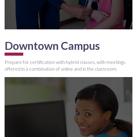
Downtown Campus
Prepare for certification with hybrid classes, with meetings
offered in a combination of online and in the classroom.