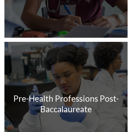
Pre-Health Professions Post-
Baccalaureate