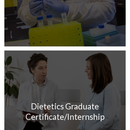
Dietetics Graduate
Certificate/Internship