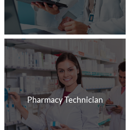
Pharmacy Technician