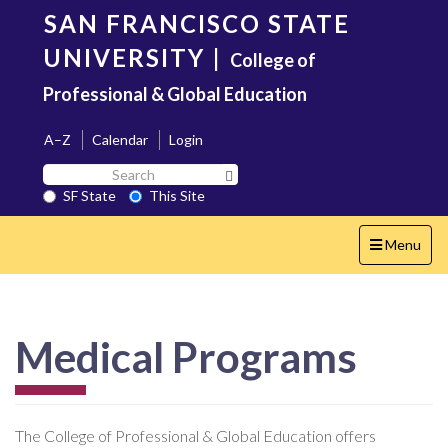
Skip
SAN FRANCISCO STATE
to
main
UNIVERSITY
|
College of
content
Professional & Global Education
A–Z
Calendar
Login
Search
Search SF State Button
SF
SF State
This Site
State
Toggle
Menu
navigation
Medical Programs
The College of Professional & Global Education offers