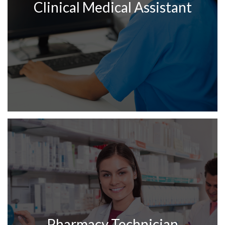
Clinical Medical Assistant
Pharmacy Technician