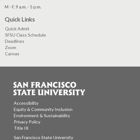
M - F, 9 a.m. - 5 p.m.
Quick Links
Quick Admit
SFSU Class Schedule
Deadlines
Zoom
Canvas
Accessibility
Equity & Community Inclusion
Environment & Sustainability
Privacy Policy
Title IX
San Francisco State University