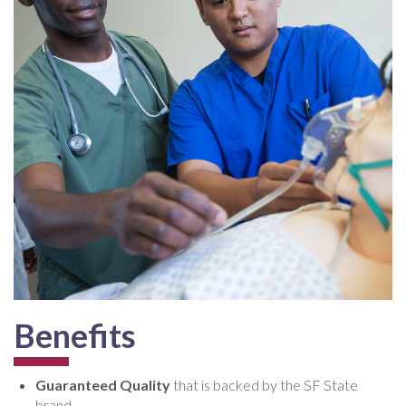
Benefits
Guaranteed Quality
that is backed by the SF State
brand