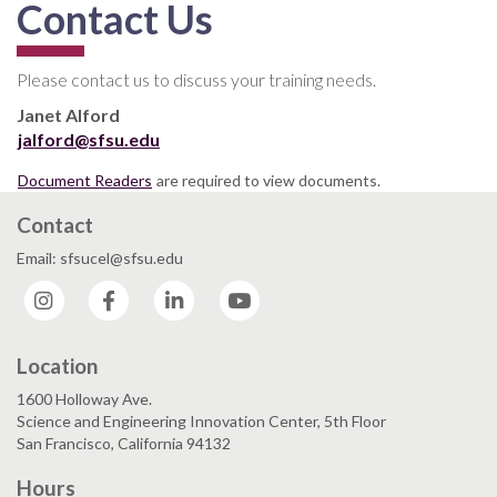
Contact Us
Please contact us to discuss your training needs.
Janet Alford
jalford@sfsu.edu
Document Readers
are required to view documents.
Contact
Email: sfsucel@sfsu.edu
Instagram
Facebook
LinkedIn
YouTube
Location
1600 Holloway Ave.
Science and Engineering Innovation Center, 5th Floor
San Francisco, California 94132
Hours