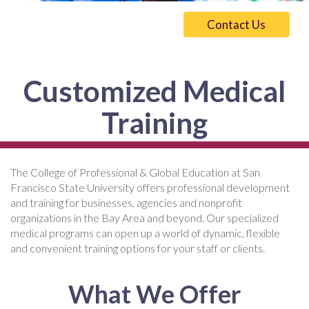
Contact Us
Customized Medical
Training
The College of Professional & Global Education at San
Francisco State University offers professional development
and training for businesses, agencies and nonprofit
organizations in the Bay Area and beyond. Our specialized
medical programs can open up a world of dynamic, flexible
and convenient training options for your staff or clients.
What We Offer