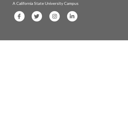
A California State University Campus
SF
SF
SF
SF
State
State
State
State
Facebook
Twitter
Instagram
LinkedIn