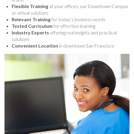
Flexible Training
at your offices, our Downtown Campus
or virtual solutions
Relevant Training
for today’s business needs
Tested Curriculum
for effective learning
Industry Experts
offering real insights and practical
solutions
Convenient Location
in downtown San Francisco