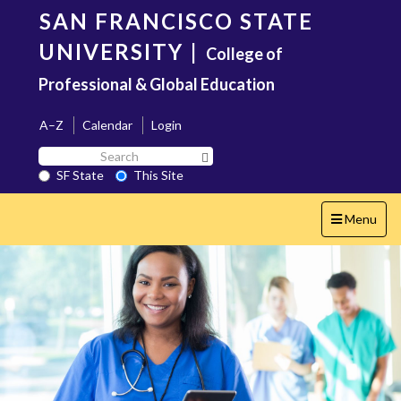
Skip
SAN FRANCISCO STATE
to
main
UNIVERSITY
|
College of
content
Professional & Global Education
A–Z
Calendar
Login
Search
Search SF State Button
SF
SF State
This Site
State
Toggle
Menu
navigation