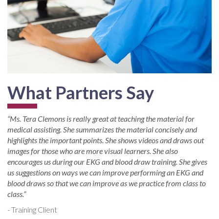
What Partners Say
“Ms. Tera Clemons is really great at teaching the material for
medical assisting. She summarizes the material concisely and
highlights the important points. She shows videos and draws out
images for those who are more visual learners. She also
encourages us during our EKG and blood draw training. She gives
us suggestions on ways we can improve performing an EKG and
blood draws so that we can improve as we practice from class to
class.”
- Training Client