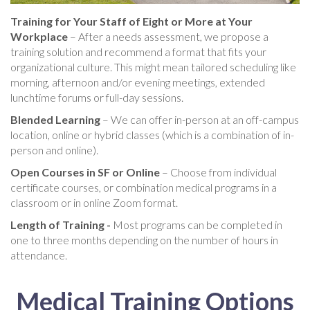
Training for Your Staff of Eight or More at Your
Workplace
– After a needs assessment, we propose a
training solution and recommend a format that fits your
organizational culture. This might mean tailored scheduling like
morning, afternoon and/or evening meetings, extended
lunchtime forums or full-day sessions.
Blended Learning
– We can offer in-person at an off-campus
location, online or hybrid classes (which is a combination of in-
person and online).
Open Courses in SF or Online
– Choose from individual
certificate courses, or combination medical programs in a
classroom or in online Zoom format.
Length of Training -
Most programs can be completed in
one to three months depending on the number of hours in
attendance.
Medical Training Options