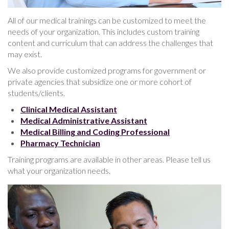
All of our medical trainings can be customized to meet the
needs of your organization. This includes custom training
content and curriculum that can address the challenges that
may exist.
We also provide customized programs for government or
private agencies that subsidize one or more cohort of
students/clients.
Clinical Medical Assistant
Medical Administrative Assistant
Medical Billing and Coding Professional
Pharmacy Technician
Training programs are available in other areas. Please tell us
what your organization needs.