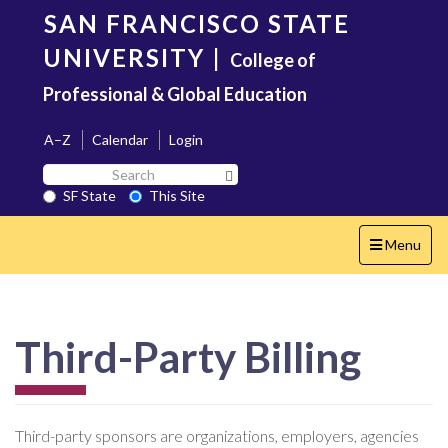
Skip
SAN FRANCISCO STATE
to
main
UNIVERSITY
|
College of
content
Professional & Global Education
A–Z
Calendar
Login
Search
Search SF State Button
SF
SF State
This Site
State
Toggle
Menu
navigation
Third-Party Billing
Third-party sponsors are organizations, employers, agencies