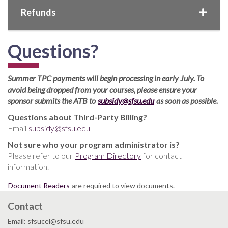
Refunds
Questions?
Summer TPC payments will begin processing in early July. To
avoid being dropped from your courses, please ensure your
sponsor submits the ATB to
subsidy@sfsu.edu
as soon as possible.
Questions about Third-Party Billing?
Email
subsidy@sfsu.edu
Not sure who your program administrator is?
Please refer to our
Program Directory
for contact
information.
Document Readers
are required to view documents.
Contact
Email: sfsucel@sfsu.edu