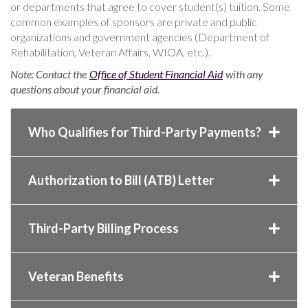
or departments that agree to cover student(s) tuition. Some
common examples of sponsors are private and public
organizations and government agencies (Department of
Rehabilitation, Veteran Affairs, WIOA, etc.).
Note: Contact the
Office of Student Financial Aid
with any
questions about your financial aid.
Who Qualifies for Third-Party Payments?
Authorization to Bill (ATB) Letter
Third-Party Billing Process
Veteran Benefits