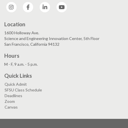
Instagram
Facebook
LinkedIn
YouTube
Location
1600 Holloway Ave.
Science and Engineering Innovation Center, 5th Floor
San Francisco, California 94132
Hours
M - F, 9 a.m. - 5 p.m.
Quick Links
Quick Admit
SFSU Class Schedule
Deadlines
Zoom
Canvas