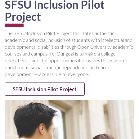
SFSU Inclusion Pilot
Project
The SFSU Inclusion Pilot Project facilitates authentic
academic and social inclusion of students with intellectual and
developmental disabilities through Open University academic
courses and campus life. Our goal is to make a college
education — and the opportunities it provides for academic
enrichment, socialization, independence and career
development — accessible to everyone.
SFSU Inclusion Pilot Project