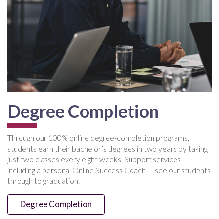
Degree Completion
Through our 100% online degree-completion programs,
students earn their bachelor’s degrees in two years by taking
just two classes every eight weeks. Support services —
including a personal Online Success Coach — see our students
through to graduation.
Degree Completion