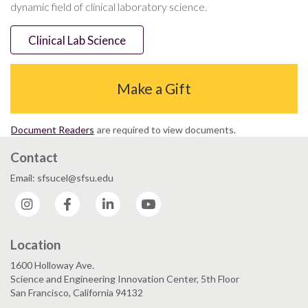
dynamic field of clinical laboratory science.
Clinical Lab Science
Make a Gift
Document Readers
are required to view documents.
Contact
Email: sfsucel@sfsu.edu
Instagram
Facebook
LinkedIn
YouTube
Location
1600 Holloway Ave.
Science and Engineering Innovation Center, 5th Floor
San Francisco, California 94132