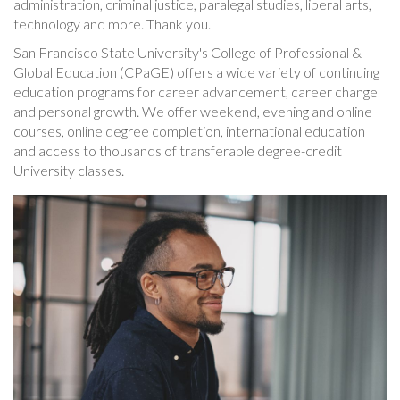
administration, criminal justice, paralegal studies, liberal arts,
technology and more. Thank you.
San Francisco State University's College of Professional &
Global Education (CPaGE) offers a wide variety of continuing
education programs for career advancement, career change
and personal growth. We offer weekend, evening and online
courses, online degree completion, international education
and access to thousands of transferable degree-credit
University classes.