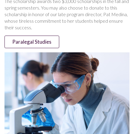
The scholarship awards two $3,000 scholarships in the fall and
spring semesters. You may also choose to donate to this
scholarship in honor of our late program director, Pat Medina,
whose tireless commitment to her students helped ensure
their success.
Paralegal Studies