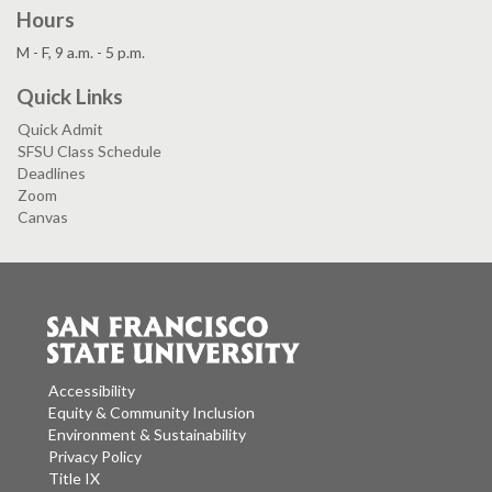
Hours
M - F, 9 a.m. - 5 p.m.
Quick Links
Quick Admit
SFSU Class Schedule
Deadlines
Zoom
Canvas
Accessibility
Equity & Community Inclusion
Environment & Sustainability
Privacy Policy
Title IX