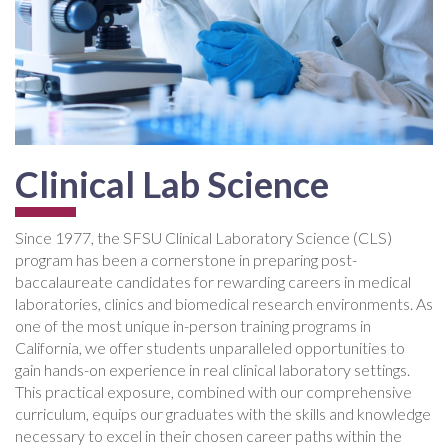
Clinical Lab Science
Since 1977, the SFSU Clinical Laboratory Science (CLS)
program has been a cornerstone in preparing post-
baccalaureate candidates for rewarding careers in medical
laboratories, clinics and biomedical research environments. As
one of the most unique in-person training programs in
California, we offer students unparalleled opportunities to
gain hands-on experience in real clinical laboratory settings.
This practical exposure, combined with our comprehensive
curriculum, equips our graduates with the skills and knowledge
necessary to excel in their chosen career paths within the