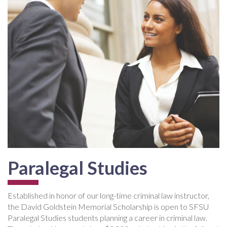
Paralegal Studies
Established in honor of our long-time criminal law instructor,
the David Goldstein Memorial Scholarship is open to SFSU
Paralegal Studies students planning a career in criminal law.