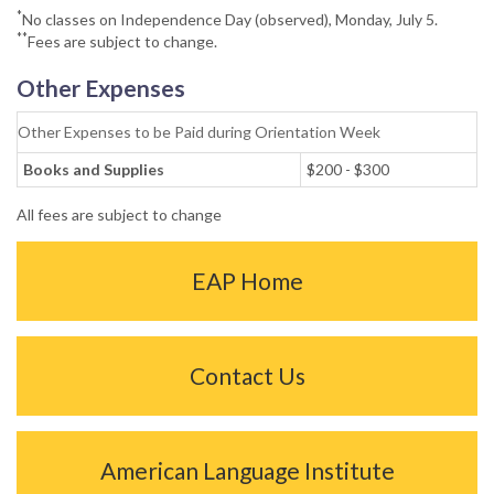
*
No classes on Independence Day (observed), Monday, July 5.
**
Fees are subject to change.
Other Expenses
Other Expenses to be Paid during Orientation Week
Books and Supplies
$200 - $300
All fees are subject to change
EAP Home
Contact Us
American Language Institute