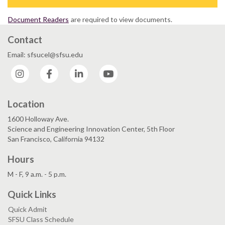
Document Readers
are required to view documents.
Contact
Email: sfsucel@sfsu.edu
Instagram
Facebook
LinkedIn
YouTube
Location
1600 Holloway Ave.
Science and Engineering Innovation Center, 5th Floor
San Francisco, California 94132
Hours
M - F, 9 a.m. - 5 p.m.
Quick Links
Quick Admit
SFSU Class Schedule