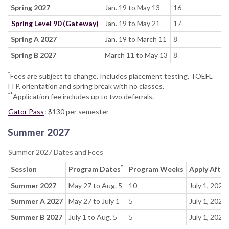
Spring 2027
Jan. 19 to May 13
16
Spring Level 90 (Gateway)
Jan. 19 to May 21
17
Spring A 2027
Jan. 19 to March 11
8
Spring B 2027
March 11 to May 13
8
*
Fees are subject to change. Includes placement testing, TOEFL
ITP, orientation and spring break with no classes.
**
Application fee includes up to two deferrals.
Gator Pass
: $130 per semester
Summer 2027
Summer 2027 Dates and Fees
*
Session
Program Dates
Program Weeks
Apply After
Summer 2027
May 27 to Aug. 5
10
July 1, 2026
Summer A 2027
May 27 to July 1
5
July 1, 2026
Summer B 2027
July 1 to Aug. 5
5
July 1, 2026