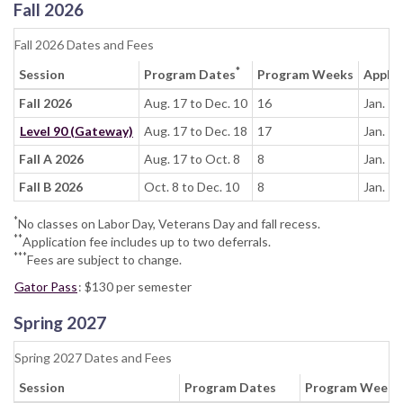
Fall 2026
Fall 2026 Dates and Fees
*
Session
Program Dates
Program Weeks
Apply 
Fall 2026
Aug. 17 to Dec. 10
16
Jan. 1
Level 90 (Gateway)
Aug. 17 to Dec. 18
17
Jan. 1
Fall A 2026
Aug. 17 to Oct. 8
8
Jan. 1
Fall B 2026
Oct. 8 to Dec. 10
8
Jan. 1
*
No classes on Labor Day, Veterans Day and fall recess.
**
Application fee includes up to two deferrals.
***
Fees are subject to change.
Gator Pass
: $130 per semester
Spring 2027
Spring 2027 Dates and Fees
Session
Program Dates
Program Weeks