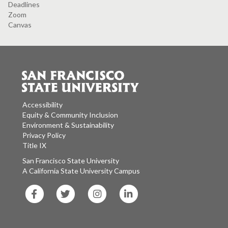
Deadlines
Zoom
Canvas
Accessibility
Equity & Community Inclusion
Environment & Sustainability
Privacy Policy
Title IX
San Francisco State University
A California State University Campus
SF
SF
SF
SF
State
State
State
State