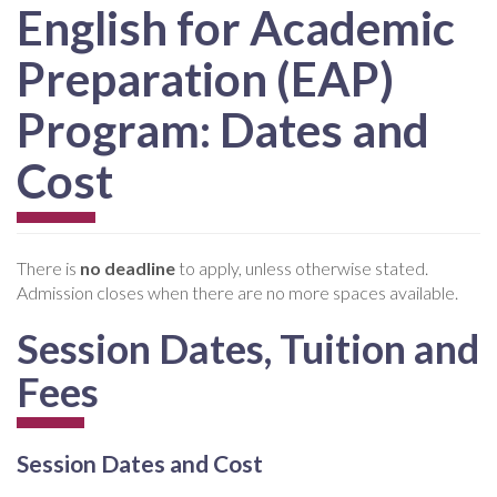
English for Academic
Preparation (EAP)
Program: Dates and
Cost
There is
no deadline
to apply, unless otherwise stated.
Admission closes when there are no more spaces available.
Session Dates, Tuition and
Fees
Session Dates and Cost