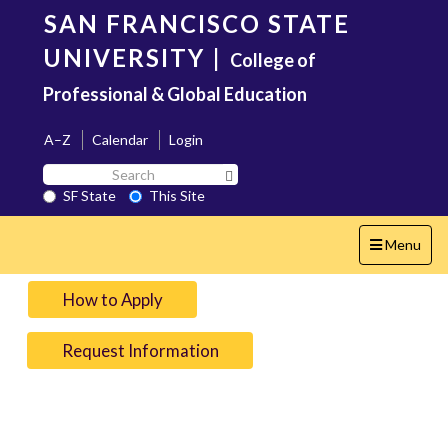
Skip
SAN FRANCISCO STATE
to
main
UNIVERSITY
|
College of
content
Professional & Global Education
A–Z
Calendar
Login
Search
Search SF State Button
SF
SF State
This Site
State
Toggle
Menu
navigation
How to Apply
Request Information