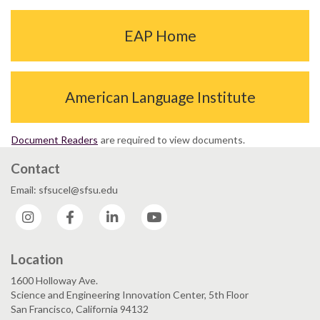
EAP Home
American Language Institute
Document Readers
are required to view documents.
Contact
Email: sfsucel@sfsu.edu
Instagram
Facebook
LinkedIn
YouTube
Location
1600 Holloway Ave.
Science and Engineering Innovation Center, 5th Floor
San Francisco, California 94132