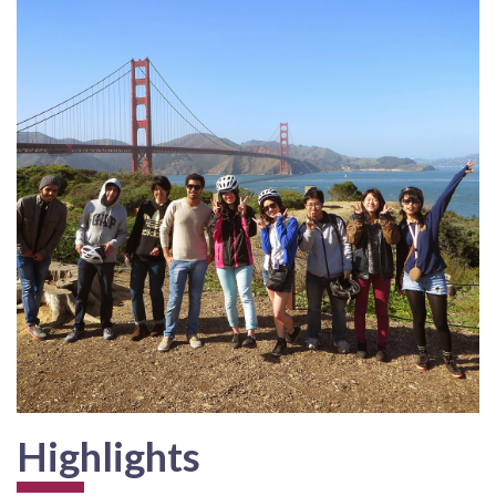
Highlights