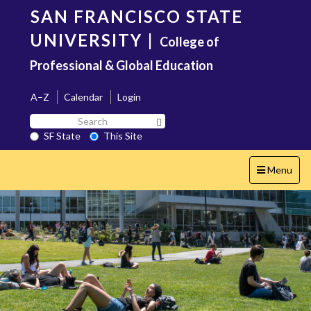
Skip
SAN FRANCISCO STATE
to
main
UNIVERSITY
|
College of
content
Professional & Global Education
A–Z
Calendar
Login
Search
Search SF State Button
SF
SF State
This Site
State
Toggle
Menu
navigation