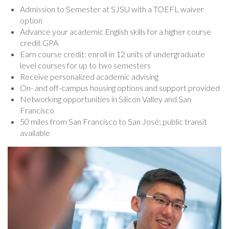
Admission to Semester at SJSU with a TOEFL waiver
option
Advance your academic English skills for a higher course
credit GPA
Earn course credit: enroll in 12 units of undergraduate
level courses for up to two semesters
Receive personalized academic advising
On- and off-campus housing options and support provided
Networking opportunities in Silicon Valley and San
Francisco
50 miles from San Francisco to San José; public transit
available