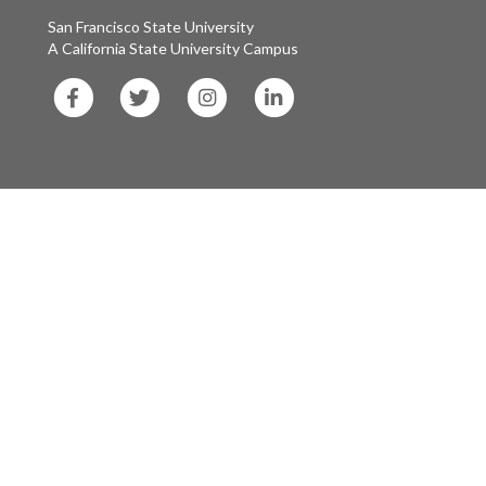
San Francisco State University
A California State University Campus
SF
SF
SF
SF
State
State
State
State
Facebook
Twitter
Instagram
LinkedIn