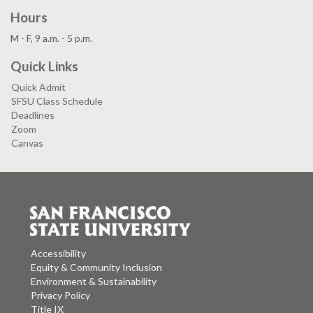
Hours
M - F, 9 a.m. - 5 p.m.
Quick Links
Quick Admit
SFSU Class Schedule
Deadlines
Zoom
Canvas
Accessibility
Equity & Community Inclusion
Environment & Sustainability
Privacy Policy
Title IX