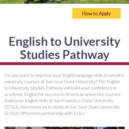
How to Apply
English to University
Studies Pathway
Do you want to improve your English language skills to enroll in
university courses at San José State University? The English
to University Studies Pathway will build your confidence in
academic English for success in American university courses.
Build your English skills at San Francisco State University
(SFSU), then move on to study at San José State University
(SJSU). Offered in partnership with SJSU.