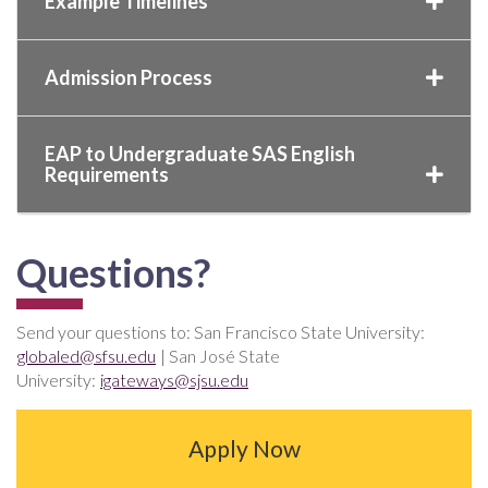
Example Timelines
Admission Process
EAP to Undergraduate SAS English
Requirements
Questions?
Send your questions to: San Francisco State University:
globaled@sfsu.edu
| San José State
University:
igateways@sjsu.edu
Apply Now