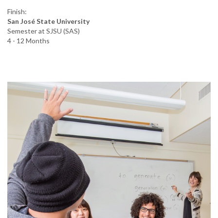
Finish:
San José State University
Semester at SJSU (SAS)
4 - 12 Months