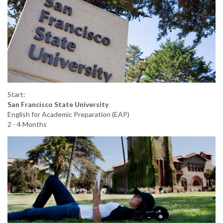
Start:
San Francisco State University
English for Academic Preparation (EAP)
2 - 4 Months