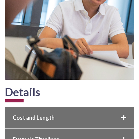
Details
Cost and Length