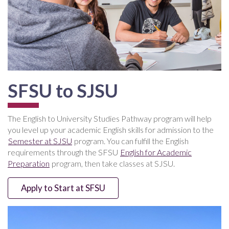
SFSU to SJSU
The English to University Studies Pathway program will help
you level up your academic English skills for admission to the
Semester at SJSU
program. You can fulfill the English
requirements through the SFSU
English for Academic
Preparation
program, then take classes at SJSU.
Apply to Start at SFSU