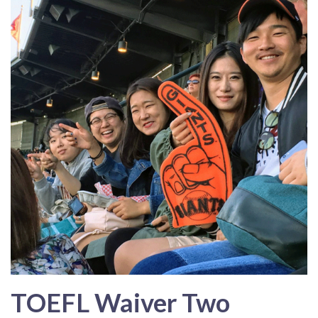
TOEFL Waiver Two