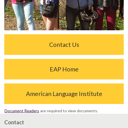
Contact Us
EAP Home
American Language Institute
Document Readers
are required to view documents.
Contact