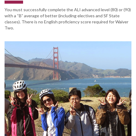
You must successfully complete the ALI advanced level (80) or (90)
with a “B” average of better (including electives and SF State
classes). There is no English proficiency score required for Waiver
Two.