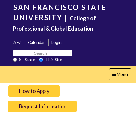
Skip
SAN FRANCISCO STATE
to
main
UNIVERSITY
|
College of
content
Professional & Global Education
A–Z
Calendar
Login
Search
Search SF State Button
SF
SF State
This Site
State
Toggle
Menu
navigation
How to Apply
Request Information