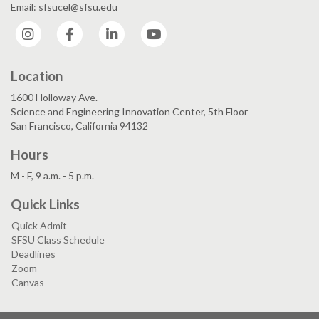
Email: sfsucel@sfsu.edu
Instagram
Facebook
LinkedIn
YouTube
Location
1600 Holloway Ave.
Science and Engineering Innovation Center, 5th Floor
San Francisco, California 94132
Hours
M - F, 9 a.m. - 5 p.m.
Quick Links
Quick Admit
SFSU Class Schedule
Deadlines
Zoom
Canvas