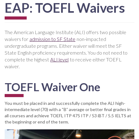
EAP: TOEFL Waivers
The American Language Institute (ALI) offers two possible
waivers for
admission to SF State
non-impacted
undergraduate programs. Either waiver will meet the SF
State English proficiency requirements. You do not need to
complete the highest
ALI level
to receive either TOEFL
waiver.
TOEFL Waiver One
You must be placed in and successfully complete the ALI high-
intermediate level (70) with a “B” average or better final grades in
all courses and achieve TOEFL ITP 475 ITP / 53 iBT / 5.5 IELTS at
the beginning or end of the term.