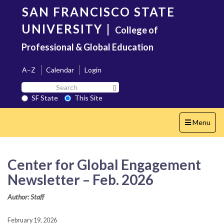
Skip
SAN FRANCISCO STATE
to
main
UNIVERSITY
|
College of
content
Professional & Global Education
A–Z
Calendar
Login
Search
Search SF State Button
SF
SF State
This Site
State
Toggle
Menu
navigation
Center for Global Engagement
Newsletter – Feb. 2026
Author: Staff
February 19, 2026