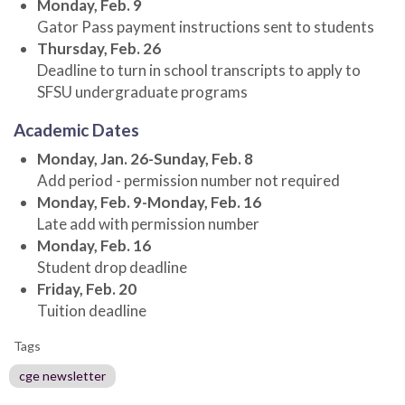
Monday, Feb. 9
Gator Pass payment instructions sent to students
Thursday, Feb. 26
Deadline to turn in school transcripts to apply to
SFSU undergraduate programs
Academic Dates
Monday, Jan. 26-Sunday, Feb. 8
Add period - permission number not required
Monday, Feb. 9-Monday, Feb. 16
Late add with permission number
Monday, Feb. 16
Student drop deadline
Friday, Feb. 20
Tuition deadline
Tags
cge newsletter