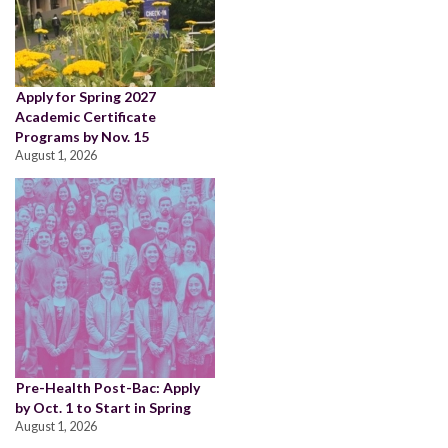
Apply for Spring 2027
Academic Certificate
Programs by Nov. 15
August 1, 2026
Pre-Health Post-Bac: Apply
by Oct. 1 to Start in Spring
August 1, 2026