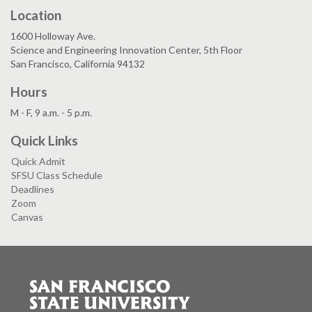
Location
1600 Holloway Ave.
Science and Engineering Innovation Center, 5th Floor
San Francisco, California 94132
Hours
M - F, 9 a.m. - 5 p.m.
Quick Links
Quick Admit
SFSU Class Schedule
Deadlines
Zoom
Canvas