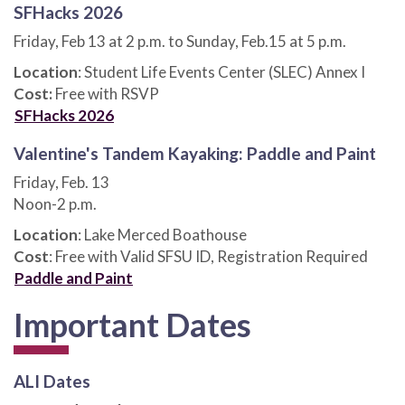
SFHacks 2026
Friday, Feb 13 at 2 p.m. to Sunday, Feb.15 at 5 p.m.
Location
: Student Life Events Center (SLEC) Annex I
Cost:
Free with RSVP
SFHacks 2026
Valentine's Tandem Kayaking: Paddle and Paint
Friday, Feb. 13
Noon-2 p.m.
Location
: Lake Merced Boathouse
Cost
: Free with Valid SFSU ID, Registration Required
Paddle and Paint
Important Dates
ALI Dates