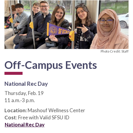
Photo Credit: Staff
Off-Campus Events
National Rec Day
Thursday, Feb. 19
11 a.m.-3 p.m.
Location:
Mashouf Wellness Center
Cost
: Free with Valid SFSU ID
National Rec Day