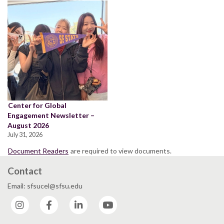
Center for Global
Engagement Newsletter –
August 2026
July 31, 2026
Document Readers
are required to view documents.
Contact
Email: sfsucel@sfsu.edu
Instagram
Facebook
LinkedIn
YouTube