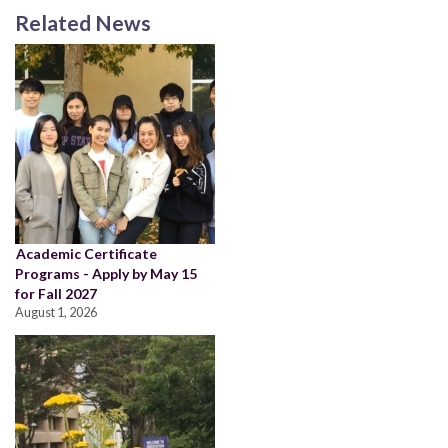
Related News
Academic Certificate
Programs - Apply by May 15
for Fall 2027
August 1, 2026