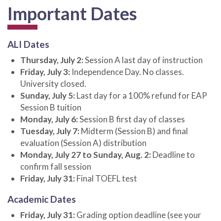
Important Dates
ALI Dates
Thursday, July 2:
Session A last day of instruction
Friday, July 3:
Independence Day. No classes.
University closed.
Sunday, July 5:
Last day for a 100% refund for EAP
Session B tuition
Monday, July 6:
Session B first day of classes
Tuesday, July 7:
Midterm (Session B) and final
evaluation (Session A) distribution
Monday, July 27 to Sunday, Aug. 2:
Deadline to
confirm fall session
Friday, July 31:
Final TOEFL test
Academic Dates
Friday, July 31:
Grading option deadline (see your