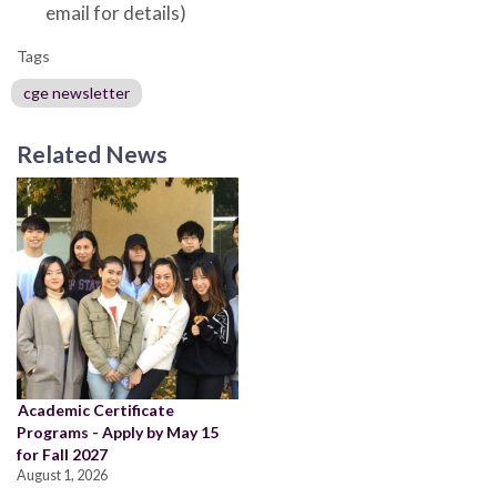
email for details)
Tags
cge newsletter
Related News
Academic Certificate
Programs - Apply by May 15
for Fall 2027
August 1, 2026