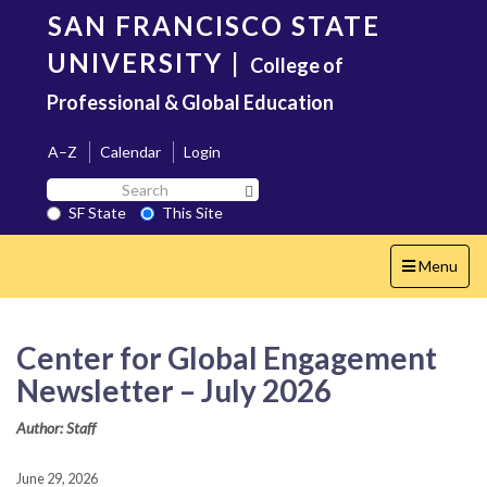
Skip
SAN FRANCISCO STATE
to
main
UNIVERSITY
|
College of
content
Professional & Global Education
A–Z
Calendar
Login
Search
Search SF State Button
SF
SF State
This Site
State
Toggle
Menu
navigation
Center for Global Engagement
Newsletter – July 2026
Author: Staff
June 29, 2026