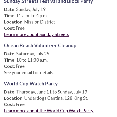
Sunday Streets Festival and Block Party
Date:
Sunday, July 19
Time:
11 a.m. to 4 p.m.
Location:
Mission District
Cost:
Free
Learn more about Sunday Streets
Ocean Beach Volunteer Cleanup
Date:
Saturday, July 25
Time:
10 to 11:30 a.m.
Cost:
Free
See your email for details.
World Cup Watch Party
Date:
Thursday, June 11 to Sunday, July 19
Location:
Underdogs Cantina, 128 King St.
Cost:
Free
Learn more about the World Cup Watch Party