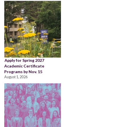
Apply for Spring 2027
Academic Certificate
Programs by Nov. 15
August 1, 2026