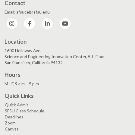
Contact
Email: sfsucel@sfsu.edu
Instagram
Facebook
LinkedIn
YouTube
Location
1600 Holloway Ave.
Science and Engineering Innovation Center, 5th Floor
San Francisco, California 94132
Hours
M - F, 9 a.m. - 5 p.m.
Quick Links
Quick Admit
SFSU Class Schedule
Deadlines
Zoom
Canvas