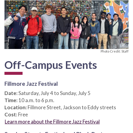
Photo Credit: Staff
Off-Campus Events
Fillmore Jazz Festival
Date:
Saturday, July 4 to Sunday, July 5
Time:
10 a.m. to 6 p.m.
Location:
Fillmore Street, Jackson to Eddy streets
Cost:
Free
Learn more about the Fillmore Jazz Festival