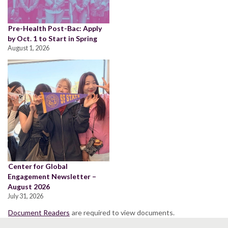
Pre-Health Post-Bac: Apply
by Oct. 1 to Start in Spring
August 1, 2026
Center for Global
Engagement Newsletter –
August 2026
July 31, 2026
Document Readers
are required to view documents.