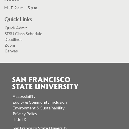
M - F, 9 a.m. - 5 p.m.
Quick Links
Quick Admit
SFSU Class Schedule
Deadlines
Zoom
Canvas
Accessibility
Equity & Community Inclusion
Environment & Sustainability
Privacy Policy
Title IX
San Francisco State University