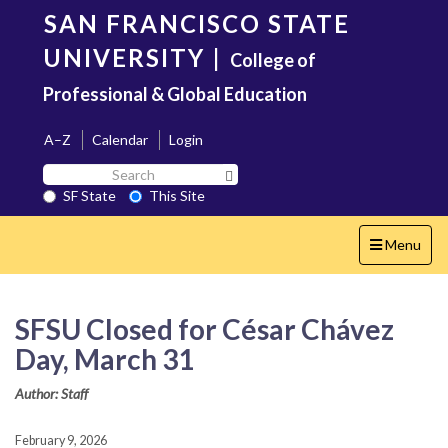
Skip
SAN FRANCISCO STATE
to
main
UNIVERSITY
|
College of
content
Professional & Global Education
A–Z
Calendar
Login
Search
Search SF State Button
SF
SF State
This Site
State
Toggle
Menu
navigation
SFSU Closed for César Chávez
Day, March 31
Author: Staff
February 9, 2026