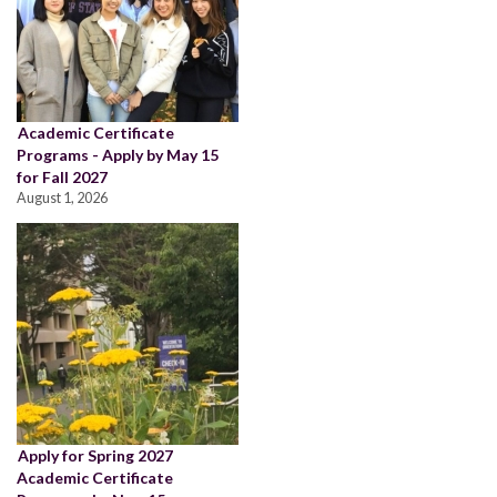
Academic Certificate
Programs - Apply by May 15
for Fall 2027
August 1, 2026
Apply for Spring 2027
Academic Certificate