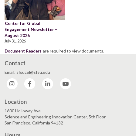
Center for Global
Engagement Newsletter –
August 2026
July 31, 2026
Document Readers
are required to view documents.
Contact
Email: sfsucel@sfsu.edu
Instagram
Facebook
LinkedIn
YouTube
Location
1600 Holloway Ave.
Science and Engineering Innovation Center, 5th Floor
San Francisco, California 94132
Hours