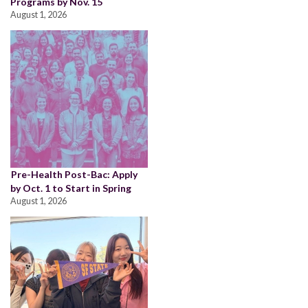
Programs by Nov. 15
August 1, 2026
Pre-Health Post-Bac: Apply
by Oct. 1 to Start in Spring
August 1, 2026