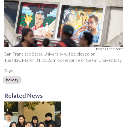
Photo Credit: Staff
San Francisco State University will be closed on
Tuesday, March 31, 2026 in observance of César Chávez Day.
Tags
holiday
Related News