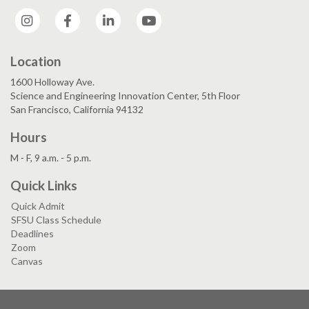
Instagram
Facebook
LinkedIn
YouTube
Location
1600 Holloway Ave.
Science and Engineering Innovation Center, 5th Floor
San Francisco, California 94132
Hours
M - F, 9 a.m. - 5 p.m.
Quick Links
Quick Admit
SFSU Class Schedule
Deadlines
Zoom
Canvas