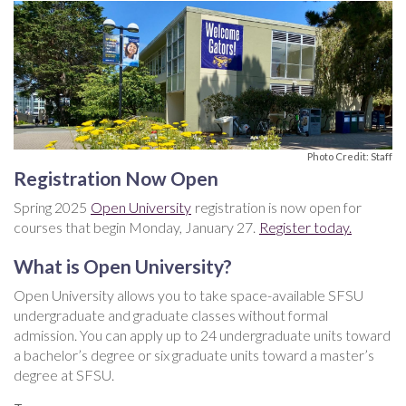
Photo Credit: Staff
Registration Now Open
Spring 2025
Open University
registration is now open for
courses that begin Monday, January 27.
Register today.
What is Open University?
Open University allows you to take space-available SFSU
undergraduate and graduate classes without formal
admission. You can apply up to 24 undergraduate units toward
a bachelor’s degree or six graduate units toward a master’s
degree at SFSU.