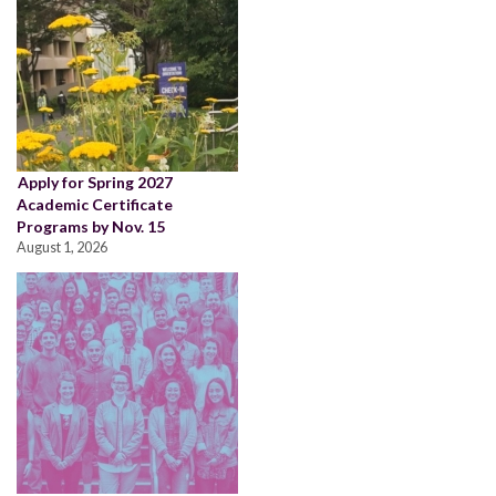
Apply for Spring 2027
Academic Certificate
Programs by Nov. 15
August 1, 2026