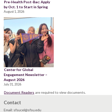
Pre-Health Post-Bac: Apply
by Oct. 1 to Start in Spring
August 1, 2026
Center for Global
Engagement Newsletter –
August 2026
July 31, 2026
Document Readers
are required to view documents.
Contact
Email: sfsucel@sfsu.edu