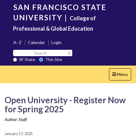
Skip
SAN FRANCISCO STATE
to
main
UNIVERSITY
|
College of
content
Professional & Global Education
A–Z
Calendar
Login
Search
Search SF State Button
SF
SF State
This Site
State
Toggle
Menu
navigation
Open University - Register Now
for Spring 2025
Author: Staff
January 17, 2025