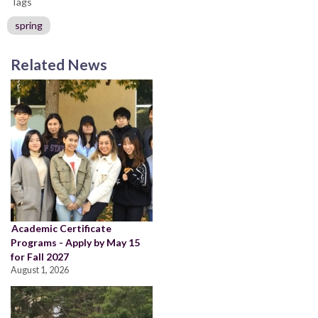
Tags
spring
Related News
Academic Certificate
Programs - Apply by May 15
for Fall 2027
August 1, 2026