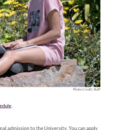
Photo Credit: Staff
hedule
.
al admission to the University. You can apply