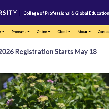
RSITY
|
College of Professional & Global Educatio
er
Programs
Online
Global
About
Conta
Expand
Expand
Expand
Expand
Expand
026 Registration Starts May 18