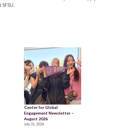
t SFSU.
Center for Global
Engagement Newsletter –
August 2026
July 31, 2026