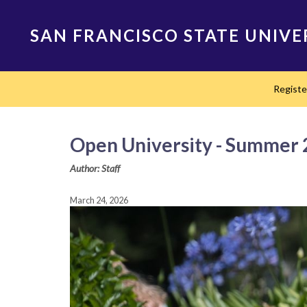
Skip
to
SAN FRANCISCO STATE UNIVE
main
content
Main
Regist
navigation
Open University - Summer 2
Author: Staff
March 24, 2026