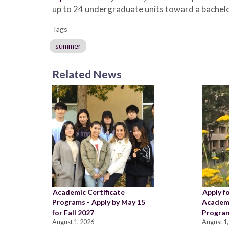
up to 24 undergraduate units toward a bachelo
Tags
summer
Related News
Academic Certificate
Apply f
Programs - Apply by May 15
Academi
for Fall 2027
Program
August 1, 2026
August 1,