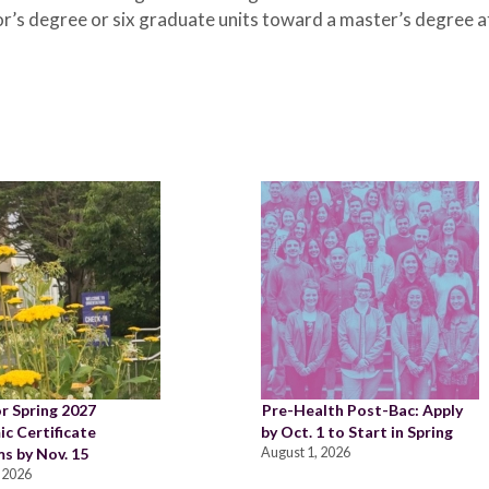
r’s degree or six graduate units toward a master’s degree a
or Spring 2027
Pre-Health Post-Bac: Apply
c Certificate
by Oct. 1 to Start in Spring
s by Nov. 15
August 1, 2026
 2026