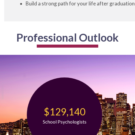
Build a strong path for your life after graduation
Professional Outlook
$129,140
School Psychologists