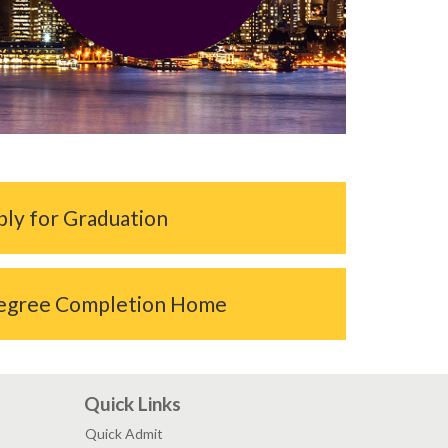
ly for Graduation
egree Completion Home
Quick Links
Quick Admit