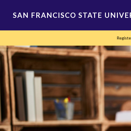
Skip
to
SAN FRANCISCO STATE UNIVE
main
content
Main
Regist
navigation