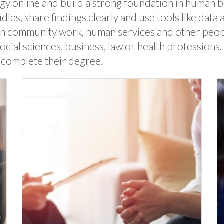
ogy online and build a strong foundation in human 
udies, share findings clearly and use tools like dat
n community work, human services and other people-
cial sciences, business, law or health professions
 complete their degree.