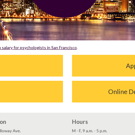
salary for psychologists in San Francisco
.
App
Online D
ion
Hours
lloway Ave.
M - F, 9 a.m. - 5 p.m.