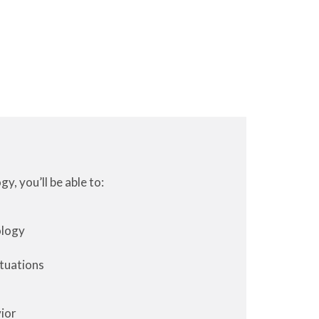
, you’ll be able to:
ology
ituations
ior