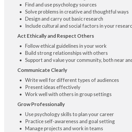
Find and use psychology sources
Solve problems in creative and thoughtful ways
Design and carry out basic research
Include cultural and social factors in your resear
Act Ethically and Respect Others
Follow ethical guidelines in your work
Build strong relationships with others
Support and value your community, both near and
Communicate Clearly
Write well for different types of audiences
Present ideas effectively
Work well with others in group settings
Grow Professionally
Use psychology skills to plan your career
Practice self-awareness and goal setting
Manage projects and work in teams