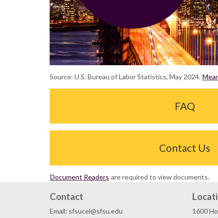
Source: U.S. Bureau of Labor Statistics, May 2024.
Mean 
FAQ
Contact Us
Document Readers
are required to view documents.
Contact
Locat
Email: sfsucel@sfsu.edu
1600 Ho