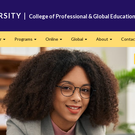
RSITY
|
College of Professional & Global Educatio
er
Programs
Online
Global
About
Conta
Expand
Expand
Expand
Expand
Expand