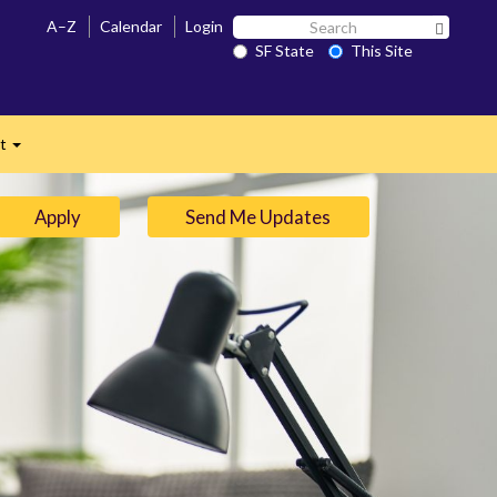
Search
A–Z
Calendar
Login
Search 
SF
SF State
This Site
n
State
ct
Expand
Apply
Send Me Updates