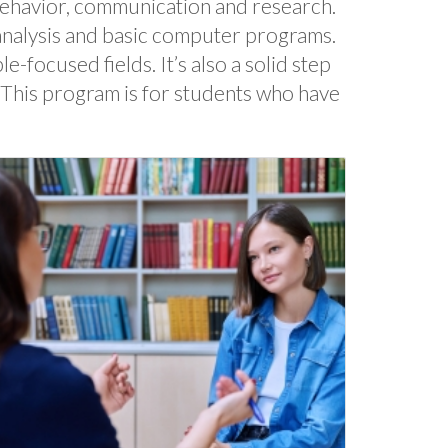
behavior, communication and research.
a analysis and basic computer programs.
focused fields. It’s also a solid step
. This program is for students who have