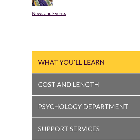
News and Events
WHAT YOU’LL LEARN
COST AND LENGTH
PSYCHOLOGY DEPARTMENT
SUPPORT SERVICES