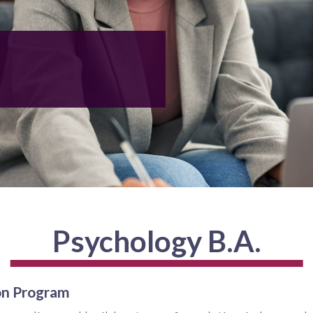
Psychology B.A.
on Program