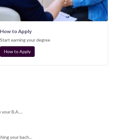
How to Apply
Start earning your degree
How to Apply
e your B.A.…
shing your bach…