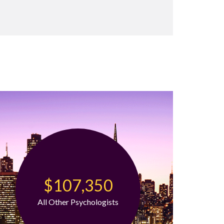
$107,350
All Other Psychologists