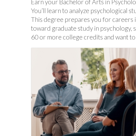
Earn your Bachelor of Arts in Psychol
You’ll learn to analyze psychological st
This degree prepares you for careers i
toward graduate study in psychology, so
60 or more college credits and want to