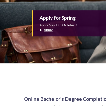
Apply for Spring
Apply May 1 to October 1.
►
Apply
Online Bachelor's Degree Completi