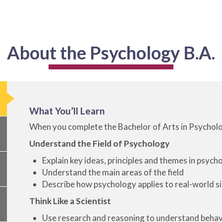
About the Psychology B.A.
What You’ll Learn
When you complete the Bachelor of Arts in Psychology
Understand the Field of Psychology
Explain key ideas, principles and themes in psych
Understand the main areas of the field
Describe how psychology applies to real-world s
Think Like a Scientist
Use research and reasoning to understand behav