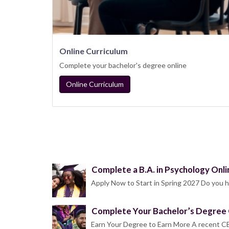
Online Curriculum
Complete your bachelor's degree online
Online Curriculum
Complete a B.A. in Psychology Onli
Apply Now to Start in Spring 2027 Do you h
Complete Your Bachelor’s Degree 
Earn Your Degree to Earn More A recent CE