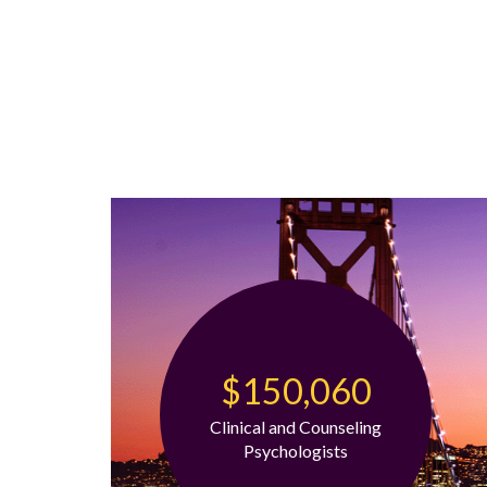
$150,060
Clinical and Counseling
Psychologists