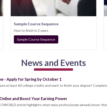
Sample Course Sequence
How to finish in 2 years
Sample Course Sequence
News and Events
ne - Apply for Spring by October 1
ave at least 60 college credits and want to finish your degree? Complet
Online and Boost Your Earning Power
OWORLD article highlights what many professionals already know: fini