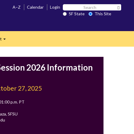
Search
A–Z
Calendar
Login
Search 
SF
SF State
This Site
n
State
ct
Expand
ession 2026 Information
tober 27, 2025
 01:00 p.m. PT
aza, SFSU
edu