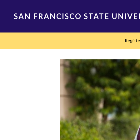
Skip
to
SAN FRANCISCO STATE UNIVE
main
content
Main
Regist
navigation