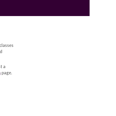
classes
ed
t a
n
page.