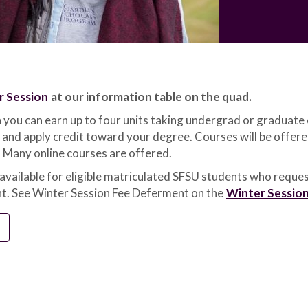
r Session
at our information table on the quad.
 you can earn up to four units taking undergrad or graduate 
 and apply credit toward your degree. Courses will be offer
 Many online courses are offered.
 available for eligible matriculated SFSU students who reques
t. See Winter Session Fee Deferment on the
Winter Sessio