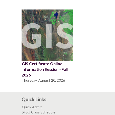
GIS Certificate Online
Information Session - Fall
2026
Thursday, August 20, 2026
Quick Links
Quick Admit
SFSU Class Schedule