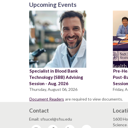
Upcoming Events
Specialist in Blood Bank
Pre-Hea
Technology (SBB) Advising
Post-B
Session - Aug. 2026
Sessio
Thursday, August 06, 2026
Friday, 
Document Readers
are required to view documents.
Contact
Locat
Email: sfsucel@sfsu.edu
1600 Ho
Science 
Instagram
Facebook
LinkedIn
YouTube