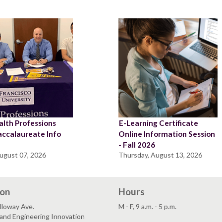
lth Professions
E-Learning Certificate
accalaureate Info
Online Information Session
n
- Fall 2026
August 07, 2026
Thursday, August 13, 2026
ion
Hours
lloway Ave.
M - F, 9 a.m. - 5 p.m.
and Engineering Innovation