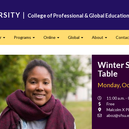
RSITY
|
College of Professional & Global Educatio
er
Programs
Online
Global
About
Conta
Expand
Expand
Expand
Expand
Expand
Winter S
Table
Monday, Oc
Event
11:00 a.m. -
Time
Cost
Free
Location
Malcolm X Pl
Contact
aboz@sfsu.
Email