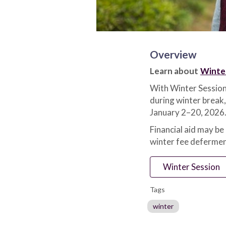
Overview
Learn about
Winte
With Winter Session
during winter break,
January 2–20, 2026.
Financial aid may be
winter fee defermen
Winter Session
Tags
winter