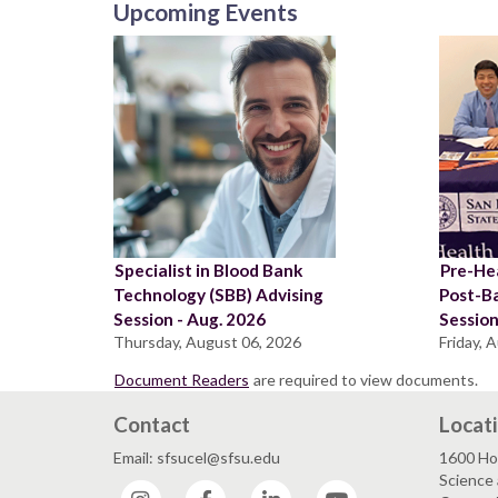
Upcoming Events
Specialist in Blood Bank
Pre-Hea
Technology (SBB) Advising
Post-B
Session - Aug. 2026
Sessio
Thursday, August 06, 2026
Friday, 
Document Readers
are required to view documents.
Contact
Locat
Email: sfsucel@sfsu.edu
1600 Ho
Science 
Instagram
Facebook
LinkedIn
YouTube