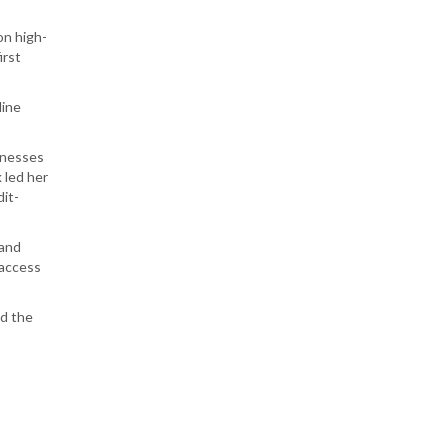
on high-
irst
dine
inesses
 led her
dit-
 and
 access
nd the