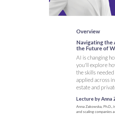
Overview
Navigating the A
the Future of 
AI is changing ho
you'll explore ho
the skills needed
applied across in
estate and privat
Lecture by Anna 
Anna Zakowska, Ph.D., i
and scaling companies ac