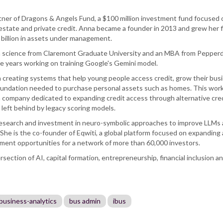
tner of Dragons & Angels Fund, a $100 million investment fund focused 
estate and private credit. Anna became a founder in 2013 and grew her f
 billion in assets under management.
ta science from Claremont Graduate University and an MBA from Pepper
ve years working on training Google's Gemini model.
 creating systems that help young people access credit, grow their bus
 foundation needed to purchase personal assets such as homes. This work
 a company dedicated to expanding credit access through alternative cre
e left behind by legacy scoring models.
research and investment in neuro-symbolic approaches to improve LLMs
She is the co-founder of Eqwiti, a global platform focused on expanding
tment opportunities for a network of more than 60,000 investors.
rsection of AI, capital formation, entrepreneurship, financial inclusion a
business-analytics
bus admin
ibus