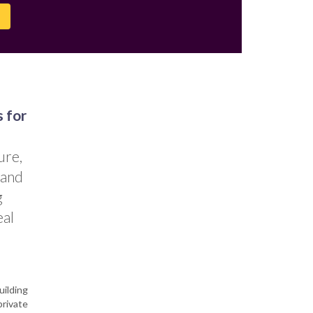
s for
ure,
 and
g
eal
uilding
private