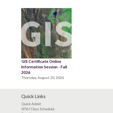
GIS Certificate Online
Information Session - Fall
2026
Thursday, August 20, 2026
Quick Links
Quick Admit
SFSU Class Schedule