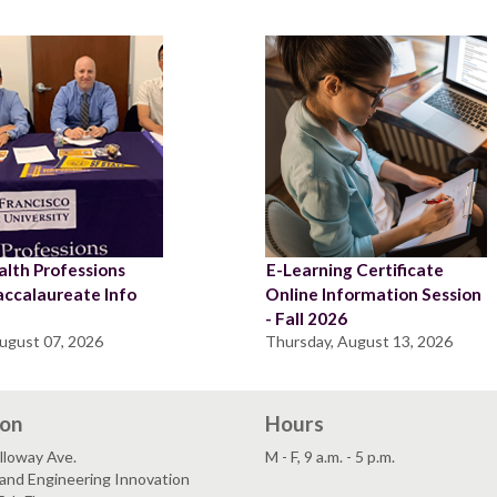
lth Professions
E-Learning Certificate
accalaureate Info
Online Information Session
n
- Fall 2026
August 07, 2026
Thursday, August 13, 2026
ion
Hours
lloway Ave.
M - F, 9 a.m. - 5 p.m.
and Engineering Innovation