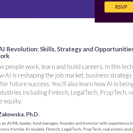
RSVP
I Revolution: Skills, Strategy and Opportunitie
Work
w people work, learn and build careers. In this lect
w AI is reshaping the job market, business strategy
 for future success. You'll also learn how AI is bein
dustries including Fintech, LegalTech, PropTech, r
e equity.
Zakowska, Ph.D.
s an AI/ML leader, fund manager, founder and investor with experience b
ross frontier AI models, Fintech, LegalTech, PropTech, real estate and 