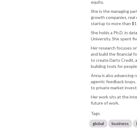
equity.
She is the managing par
growth companies, real 
startup to more than $1
She holds a Ph.D. in da
University. She spent fi
Her research focuses on
and build the financial
to create Darts Credit,
building tools for peopl
Anna is also advancing 
agentic feedback loops. 
to private market inves
Her work sits at the inte
future of work.
Tags
global
business