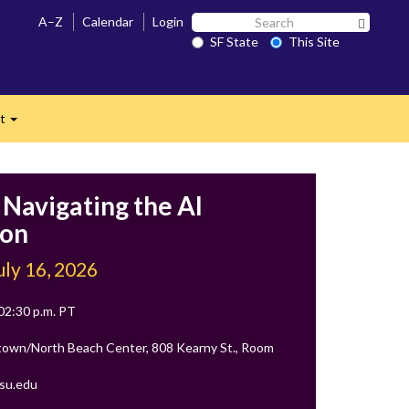
Search
A–Z
Calendar
Login
Search 
SF
SF State
This Site
n
State
ct
Expand
 Navigating the AI
ion
uly 16, 2026
 02:30 p.m. PT
own/North Beach Center, 808 Kearny St., Room
su.edu