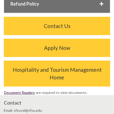
Refund Policy
Contact Us
Apply Now
Hospitality and Tourism Management
Home
Document Readers
are required to view documents.
Contact
Email: sfsucel@sfsu.edu