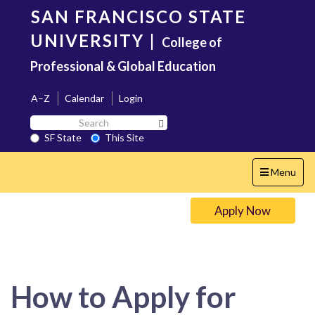
Skip
SAN FRANCISCO STATE
to
main
UNIVERSITY
|
College of
content
Professional & Global Education
A–Z
Calendar
Login
Search
Search SF State Button
SF
SF State
This Site
State
Toggle
Menu
navigation
Apply Now
How to Apply for