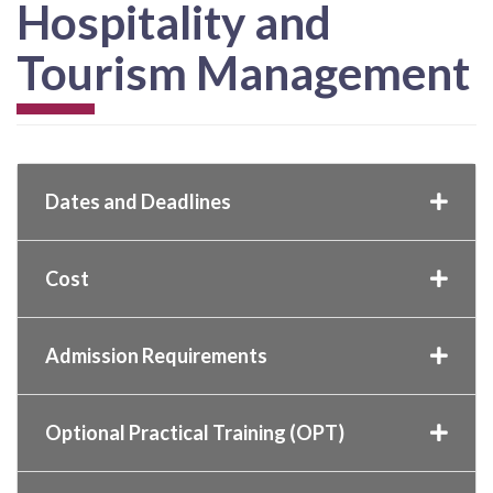
Hospitality and
Tourism Management
Dates and Deadlines
Cost
Admission Requirements
Optional Practical Training (OPT)