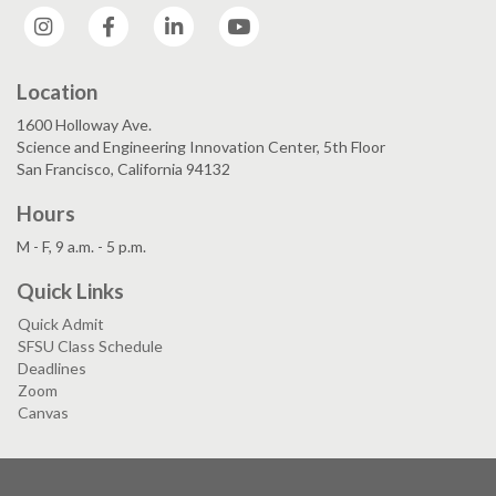
Instagram
Facebook
LinkedIn
YouTube
Location
1600 Holloway Ave.
Science and Engineering Innovation Center, 5th Floor
San Francisco, California 94132
Hours
M - F, 9 a.m. - 5 p.m.
Quick Links
Quick Admit
SFSU Class Schedule
Deadlines
Zoom
Canvas