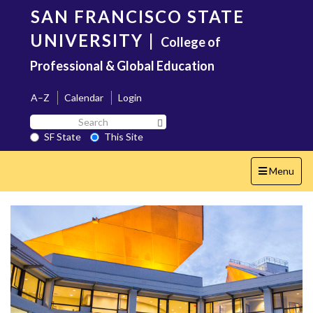
Skip
SAN FRANCISCO STATE
to
main
UNIVERSITY
|
College of
content
Professional & Global Education
A–Z
Calendar
Login
Search
Search SF State Button
SF
SF State
This Site
State
Toggle
Menu
navigation