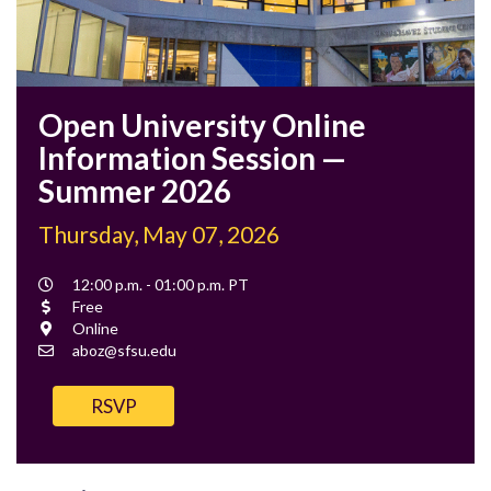
Open University Online
Information Session —
Summer 2026
Thursday, May 07, 2026
Event
12:00 p.m. - 01:00 p.m. PT
Time
Cost
Free
Location
Online
Contact
aboz@sfsu.edu
Email
RSVP