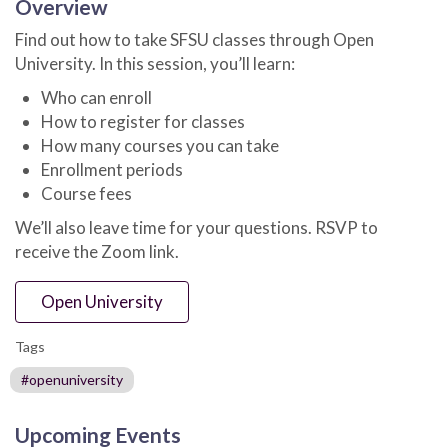
Overview
Find out how to take SFSU classes through Open
University. In this session, you’ll learn:
Who can enroll
How to register for classes
How many courses you can take
Enrollment periods
Course fees
We’ll also leave time for your questions. RSVP to
receive the Zoom link.
Open University
Tags
#openuniversity
Upcoming Events