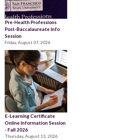
Pre-Health Professions
Post-Baccalaureate Info
Session
Friday, August 07, 2026
E-Learning Certificate
Online Information Session
- Fall 2026
Thursday, August 13, 2026