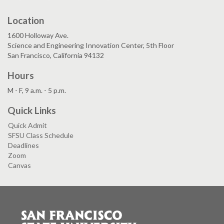
Location
1600 Holloway Ave.
Science and Engineering Innovation Center, 5th Floor
San Francisco, California 94132
Hours
M - F, 9 a.m. - 5 p.m.
Quick Links
Quick Admit
SFSU Class Schedule
Deadlines
Zoom
Canvas