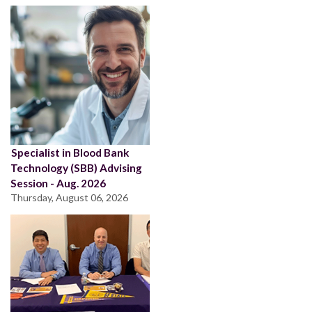
Specialist in Blood Bank
Technology (SBB) Advising
Session - Aug. 2026
Thursday, August 06, 2026