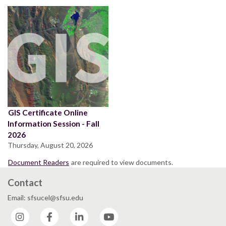
GIS Certificate Online
Information Session - Fall
2026
Thursday, August 20, 2026
Document Readers
are required to view documents.
Contact
Email: sfsucel@sfsu.edu
Instagram
Facebook
LinkedIn
YouTube