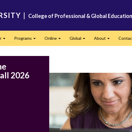
RSITY
|
College of Professional & Global Educatio
er
Programs
Online
Global
About
Conta
Expand
Expand
Expand
Expand
Expand
ne
all 2026