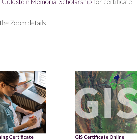
 Goldstein Memorial Scholarship
for certificate
the Zoom details.
ing Certificate
GIS Certificate Online