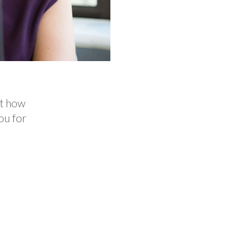
ut how
ou for