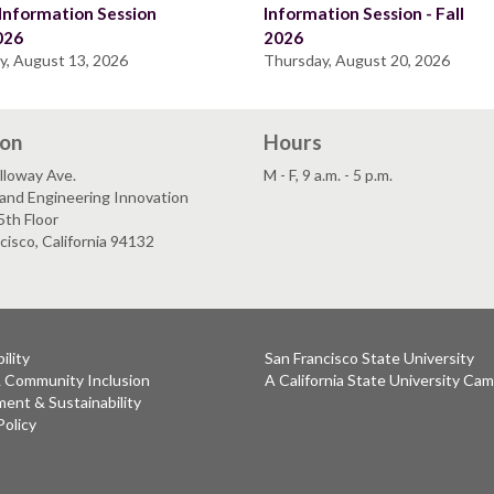
Information Session
Information Session - Fall
2026
2026
y, August 13, 2026
Thursday, August 20, 2026
ion
Hours
lloway Ave.
M - F, 9 a.m. - 5 p.m.
and Engineering Innovation
5th Floor
cisco, California 94132
ility
San Francisco State University
& Community Inclusion
A California State University Ca
ent & Sustainability
Policy