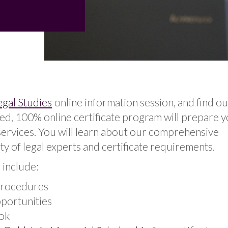
egal Studies
online information session, and find o
, 100% online certificate program will prepare y
 services. You will learn about our comprehensive
ty of legal experts and certificate requirements.
 include:
procedures
pportunities
ok