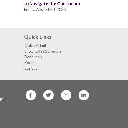
to Navigate the Curriculum
Friday, August 28, 2026
Quick Links
Quick Admit
SFSU Class Schedule
Deadlines
Zoom
Canvas
SF
SF
SF
SF
State
State
State
State
mpus
Facebook
Twitter
Instagram
LinkedIn