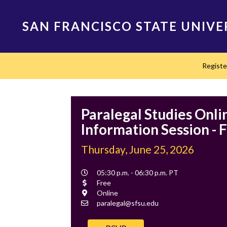
Skip
to
SAN FRANCISCO STATE UNIVE
main
content
Main
Regist
navigation
Paralegal Studies Onli
Information Session - F
Thursday, June 25, 2026
Event
05:30 p.m. - 06:30 p.m. PT
Time
Cost
Free
Location
Online
Contact
paralegal@sfsu.edu
Email