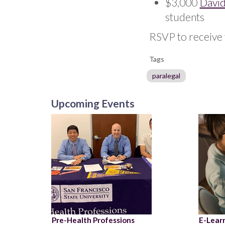
$3,000
David
students
RSVP to receive 
Tags
paralegal
Upcoming Events
Pre-Health Professions
E-Learn