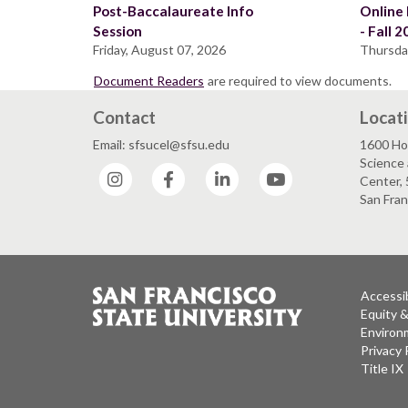
Post-Baccalaureate Info
Online 
Session
- Fall 
Friday, August 07, 2026
Thursda
Document Readers
are required to view documents.
Contact
Locat
Email: sfsucel@sfsu.edu
1600 Ho
Science 
Instagram
Facebook
LinkedIn
YouTube
Center, 
San Fran
Accessib
Equity 
Environm
Privacy 
Title IX