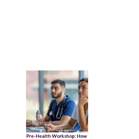
Pre-Health Workshop: How