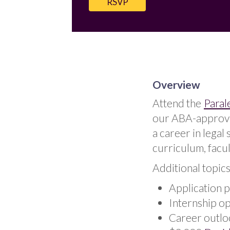
RSVP
Overview
Attend the
Paral
our ABA-approved
a career in legal
curriculum, facul
Additional topics
Application 
Internship o
Career outlo