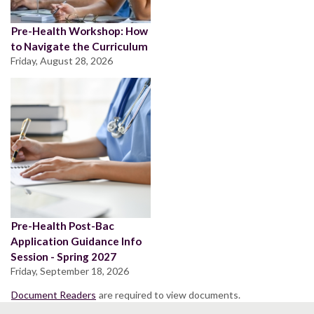
Pre-Health Workshop: How
to Navigate the Curriculum
Friday, August 28, 2026
Pre-Health Post-Bac
Application Guidance Info
Session - Spring 2027
Friday, September 18, 2026
Document Readers
are required to view documents.