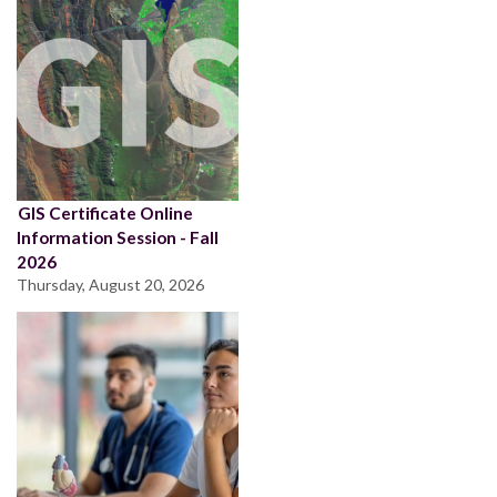
GIS Certificate Online
Information Session - Fall
2026
Thursday, August 20, 2026