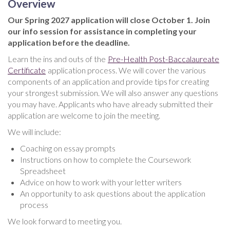
Overview
Our Spring 2027 application will close October 1. Join
our info session for assistance in completing your
application before the deadline.
Learn the ins and outs of the
Pre-Health Post-Baccalaureate
Certificate
application process. We will cover the various
components of an application and provide tips for creating
your strongest submission. We will also answer any questions
you may have. Applicants who have already submitted their
application are welcome to join the meeting.
We will include:
Coaching on essay prompts
Instructions on how to complete the Coursework
Spreadsheet
Advice on how to work with your letter writers
An opportunity to ask questions about the application
process
We look forward to meeting you.