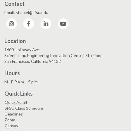
Contact
Email: sfsucel@sfsu.edu
Instagram
Facebook
LinkedIn
YouTube
Location
1600 Holloway Ave.
Science and Engineering Innovation Center, 5th Floor
San Francisco, California 94132
Hours
M - F, 9 a.m. - 5 p.m.
Quick Links
Quick Admit
SFSU Class Schedule
Deadlines
Zoom
Canvas