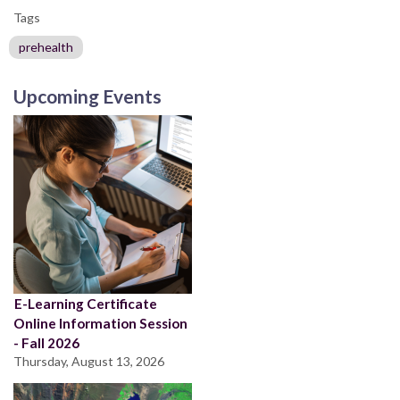
Tags
prehealth
Upcoming Events
E-Learning Certificate
Online Information Session
- Fall 2026
Thursday, August 13, 2026