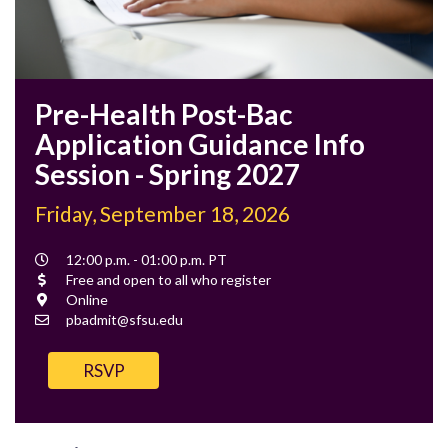
Pre-Health Post-Bac
Application Guidance Info
Session - Spring 2027
Friday, September 18, 2026
Event
12:00 p.m. - 01:00 p.m. PT
Time
Cost
Free and open to all who register
Location
Online
Contact
pbadmit@sfsu.edu
Email
RSVP