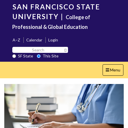
Skip
SAN FRANCISCO STATE
to
main
UNIVERSITY
|
College of
content
Professional & Global Education
A–Z
Calendar
Login
Search
Search SF State Button
SF
SF State
This Site
State
Toggle
Menu
navigation