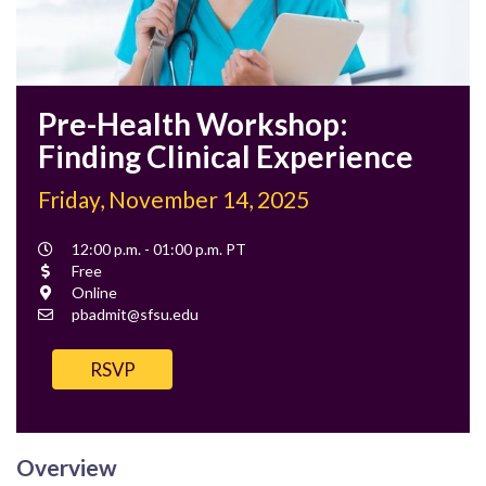
Pre-Health Workshop:
Finding Clinical Experience
Friday, November 14, 2025
Event
12:00 p.m. - 01:00 p.m. PT
Time
Cost
Free
Location
Online
Contact
pbadmit@sfsu.edu
Email
RSVP
Overview