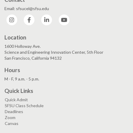
Email: sfsucel@sfsu.edu
Instagram
Facebook
LinkedIn
YouTube
Location
1600 Holloway Ave.
Science and Engineering Innovation Center, 5th Floor
San Francisco, California 94132
Hours
M - F, 9 a.m. - 5 p.m.
Quick Links
Quick Admit
SFSU Class Schedule
Deadlines
Zoom
Canvas