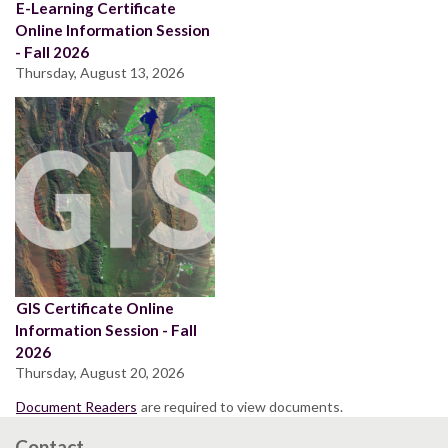
E-Learning Certificate
Online Information Session
- Fall 2026
Thursday, August 13, 2026
GIS Certificate Online
Information Session - Fall
2026
Thursday, August 20, 2026
Document Readers
are required to view documents.
Contact