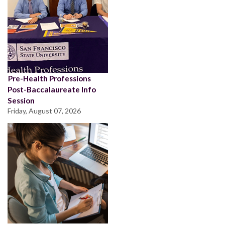
Pre-Health Professions
Post-Baccalaureate Info
Session
Friday, August 07, 2026