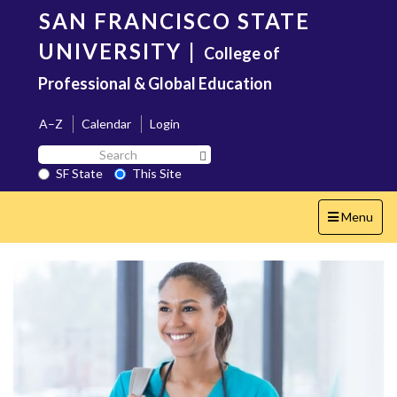
Skip
SAN FRANCISCO STATE
to
main
UNIVERSITY
|
College of
content
Professional & Global Education
A–Z
Calendar
Login
Search
Search SF State Button
SF
SF State
This Site
State
Toggle
Menu
navigation