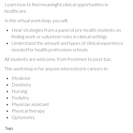
Learn how to find meaningful clinical opportunities in
healthcare.
In this virtual workshop, you will:
Hear strategies from a panel of pre-health students on
finding work or volunteer roles in clinical settings
Understand the amount and types of clinical experience
needed for health professions schools
All students are welcome, from freshmen to post-bac.
This workshop is for anyone interested in careers in:
Medicine
Dentistry
Nursing
Podiatry
Physician assistant
Physical therapy
Optometry
Tags