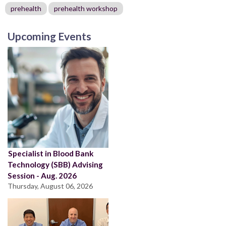
prehealth
prehealth workshop
Upcoming Events
Specialist in Blood Bank
Technology (SBB) Advising
Session - Aug. 2026
Thursday, August 06, 2026