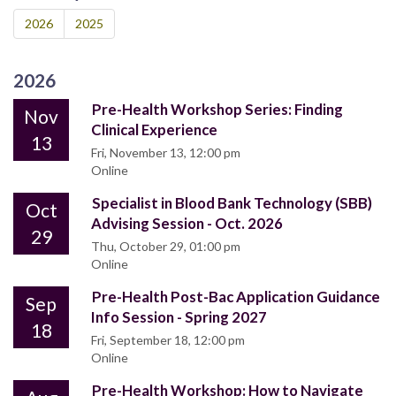
2026
2025
2026
Pre-Health Workshop Series: Finding
Nov
Clinical Experience
13
Fri, November 13, 12:00 pm
Online
Specialist in Blood Bank Technology (SBB)
Oct
Advising Session - Oct. 2026
29
Thu, October 29, 01:00 pm
Online
Pre-Health Post-Bac Application Guidance
Sep
Info Session - Spring 2027
18
Fri, September 18, 12:00 pm
Online
Pre-Health Workshop: How to Navigate