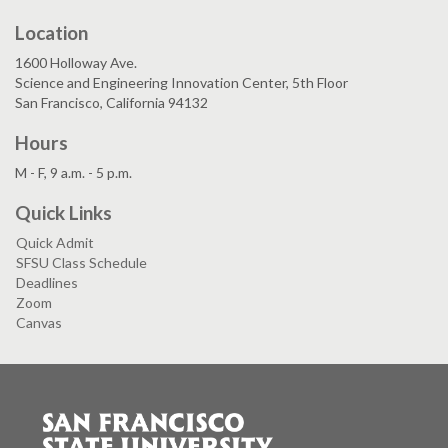
Location
1600 Holloway Ave.
Science and Engineering Innovation Center, 5th Floor
San Francisco, California 94132
Hours
M - F, 9 a.m. - 5 p.m.
Quick Links
Quick Admit
SFSU Class Schedule
Deadlines
Zoom
Canvas