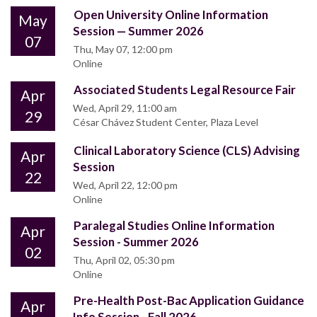
Open University Online Information
May
Session — Summer 2026
07
Thu, May 07, 12:00 pm
Online
Associated Students Legal Resource Fair
Apr
Wed, April 29, 11:00 am
29
César Chávez Student Center, Plaza Level
Clinical Laboratory Science (CLS) Advising
Apr
Session
22
Wed, April 22, 12:00 pm
Online
Paralegal Studies Online Information
Apr
Session - Summer 2026
02
Thu, April 02, 05:30 pm
Online
Pre-Health Post-Bac Application Guidance
Apr
Info Session - Fall 2026