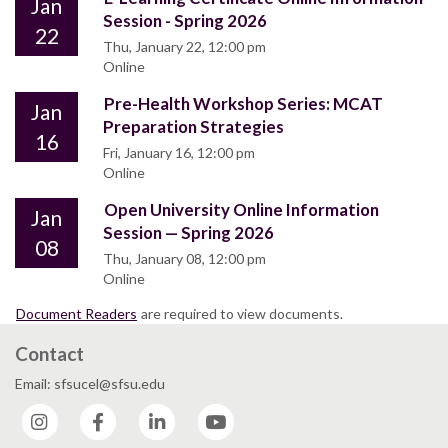
Jan
Session - Spring 2026
22
Thu, January 22, 12:00 pm
Online
Pre-Health Workshop Series: MCAT
Jan
Preparation Strategies
16
Fri, January 16, 12:00 pm
Online
Open University Online Information
Jan
Session — Spring 2026
08
Thu, January 08, 12:00 pm
Online
Document Readers
are required to view documents.
Contact
Email: sfsucel@sfsu.edu
Instagram
Facebook
LinkedIn
YouTube