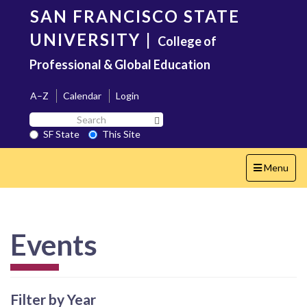
Skip
SAN FRANCISCO STATE
to
main
UNIVERSITY
|
College of
content
Professional & Global Education
A–Z
Calendar
Login
Search
Search SF State Button
SF
SF State
This Site
State
Toggle
Menu
navigation
Events
Filter by Year