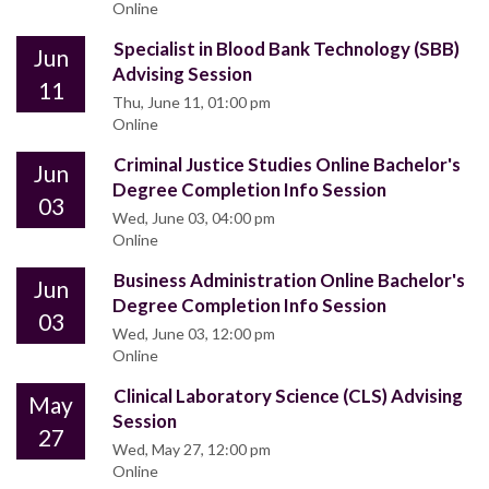
Online
Specialist in Blood Bank Technology (SBB)
Jun
Advising Session
11
Thu, June 11, 01:00 pm
Online
Criminal Justice Studies Online Bachelor's
Jun
Degree Completion Info Session
03
Wed, June 03, 04:00 pm
Online
Business Administration Online Bachelor's
Jun
Degree Completion Info Session
03
Wed, June 03, 12:00 pm
Online
Clinical Laboratory Science (CLS) Advising
May
Session
27
Wed, May 27, 12:00 pm
Online