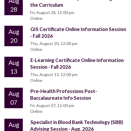
Aug
the Curriculum
28
Fri, August 28, 12:00 pm
Online
GIS Certificate Online Information Session
Aug
- Fall 2026
20
Thu, August 20, 12:00 pm
Online
E-Learning Certificate Online Information
Aug
Session - Fall 2026
13
Thu, August 13, 12:00 pm
Online
Pre-Health Professions Post-
Aug
Baccalaureate Info Session
07
Fri, August 07, 12:00 pm
Online
Specialist in Blood Bank Technology (SBB)
Aug
Advising Session - Aug. 2026