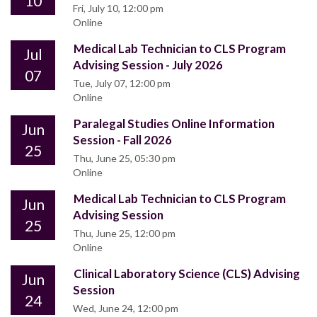
10
Fri, July 10, 12:00 pm
Online
Medical Lab Technician to CLS Program
Jul
Advising Session - July 2026
07
Tue, July 07, 12:00 pm
Online
Paralegal Studies Online Information
Jun
Session - Fall 2026
25
Thu, June 25, 05:30 pm
Online
Medical Lab Technician to CLS Program
Jun
Advising Session
25
Thu, June 25, 12:00 pm
Online
Clinical Laboratory Science (CLS) Advising
Jun
Session
24
Wed, June 24, 12:00 pm