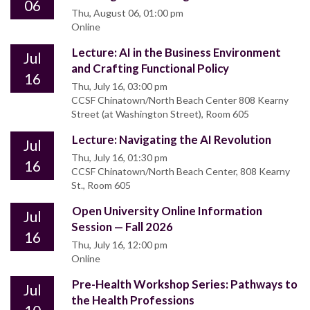
06
Thu, August 06, 01:00 pm
Online
Lecture: AI in the Business Environment
Jul
and Crafting Functional Policy
16
Thu, July 16, 03:00 pm
CCSF Chinatown/North Beach Center 808 Kearny
Street (at Washington Street), Room 605
Lecture: Navigating the AI Revolution
Jul
Thu, July 16, 01:30 pm
16
CCSF Chinatown/North Beach Center, 808 Kearny
St., Room 605
Open University Online Information
Jul
Session — Fall 2026
16
Thu, July 16, 12:00 pm
Online
Pre-Health Workshop Series: Pathways to
Jul
the Health Professions