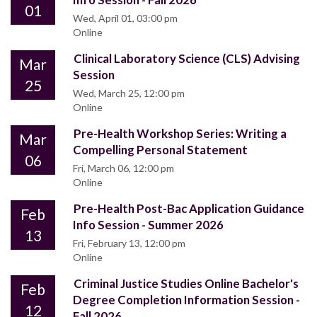
01
Wed, April 01, 03:00 pm
Online
Clinical Laboratory Science (CLS) Advising
Mar
Session
25
Wed, March 25, 12:00 pm
Online
Pre-Health Workshop Series: Writing a
Mar
Compelling Personal Statement
06
Fri, March 06, 12:00 pm
Online
Pre-Health Post-Bac Application Guidance
Feb
Info Session - Summer 2026
13
Fri, February 13, 12:00 pm
Online
Criminal Justice Studies Online Bachelor's
Feb
Degree Completion Information Session -
12
Fall 2026