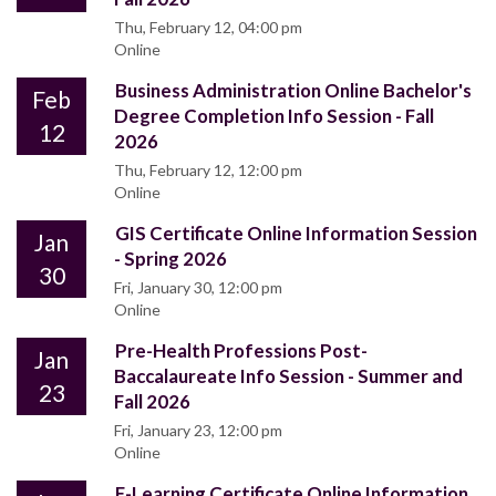
Thu, February 12, 04:00 pm
Online
Business Administration Online Bachelor's
Feb
Degree Completion Info Session - Fall
12
2026
Thu, February 12, 12:00 pm
Online
GIS Certificate Online Information Session
Jan
- Spring 2026
30
Fri, January 30, 12:00 pm
Online
Pre-Health Professions Post-
Jan
Baccalaureate Info Session - Summer and
23
Fall 2026
Fri, January 23, 12:00 pm
Online
E-Learning Certificate Online Information